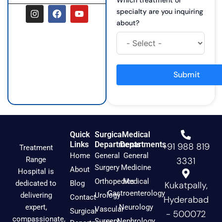
I
F
Y
specialty are you inquiring
n
a
o
about?
s
c
u
t
e
t
a
b
u
g
o
b
r
o
e
a
k
Submit
m
Quick
Surgical
Medical
Links
Departments
Departments
+91 988 819
Treatment
Home
General
General
Range
3331
Surgery
Medicine
About
Hospital is
Orthopedics
Medical
dedicated to
Blog
Kukatpally,
Gastroenterology
delivering
Urology
Contact
Hyderabad
expert,
Neurology
Vascular
Surgical
- 500072
compassionate,
Surgery
Nephrology