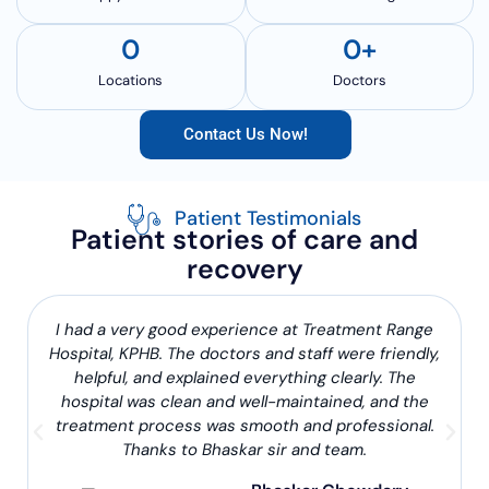
0
0
+
Locations
Doctors
Contact Us Now!
Patient Testimonials
Patient stories of care and
recovery
I had a very good experience at Treatment Range
Hospital, KPHB. The doctors and staff were friendly,
helpful, and explained everything clearly. The
hospital was clean and well-maintained, and the
treatment process was smooth and professional.
Thanks to Bhaskar sir and team.