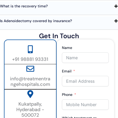
What is the recovery time?
Is Adenoidectomy covered by insurance?
Get In Touch
Name
+91 98881 93331
Email
info@treatmentra
ngehospitals.com
Phone
Kukatpally,
Hyderabad -
500072
Which treatment or