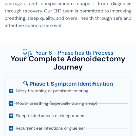
packages, and compassionate support from diagnosis
through recovery. Our ENT team is committed to improving
breathing, sleep quality, and overall health through safe and
effective adenoid removal.
Your 6 - Phase health Process
Your Complete Adenoidectomy
Journey
🔍 Phase 1: Symptom Identification
Noisy breathing or persistent snoring
Mouth breathing (especially during sleep)
Sleep disturbances or sleep apnea
Recurrent ear infections or glue ear