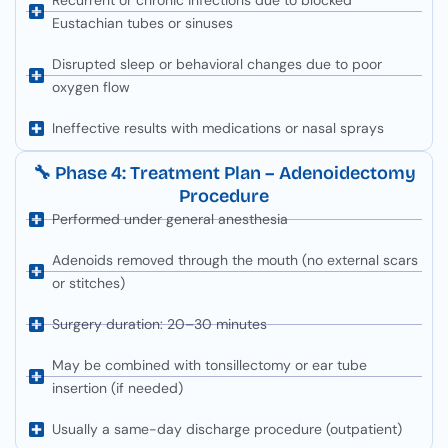
Eustachian tubes or sinuses
Disrupted sleep or behavioral changes due to poor
oxygen flow
Ineffective results with medications or nasal sprays
🔧 Phase 4: Treatment Plan – Adenoidectomy
Procedure
Performed under general anesthesia
Adenoids removed through the mouth (no external scars
or stitches)
Surgery duration: 20–30 minutes
May be combined with tonsillectomy or ear tube
insertion (if needed)
Usually a same-day discharge procedure (outpatient)