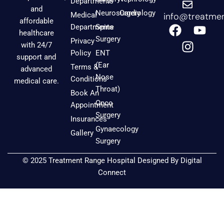
Departments
and
Neurosurgery
Cardiology
Medical
info@treatmen
affordable
F
I
Y
Departments
Spine
healthcare
a
n
o
Surgery
Privacy
with 24/7
c
s
u
Policy
ENT
support and
e
t
t
(Ear
Terms &
advanced
b
a
u
Nose
Conditions
medical care.
o
g
b
Throat)
Book An
o
r
e
Onco
Appointment
k
a
Surgery
Insurances
m
Gynaecology
Gallery
Surgery
© 2025 Treatment Range Hospital Designed By
Digital
Connect