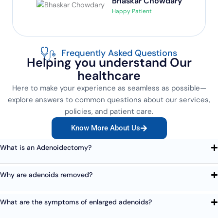
Bhaskar Chowdary
Happy Patient
Frequently Asked Questions
Helping you understand Our
healthcare
Here to make your experience as seamless as possible—
explore answers to common questions about our services,
policies, and patient care.
Know More About Us
What is an Adenoidectomy?
Why are adenoids removed?
What are the symptoms of enlarged adenoids?