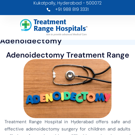
Kukatpally, Hyderabad - 500072
Skip
+91 988 819 3331
to
content
Adenoidectomy
Adenoidectomy Treatment Range
Treatment Range Hospital in Hyderabad offers safe and
effective adenoidectomy surgery for children and adults