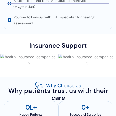
Better sleep and behavior (due to improved
oxygenation)
Routine follow-up with ENT specialist for healing
assessment
Insurance Support
Why Choose Us
Why patients trust us with their
care
0
L+
0
+
Happy Patients
Successful Surgeries