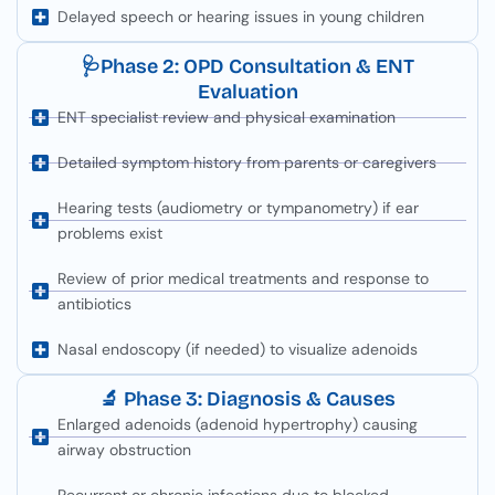
Delayed speech or hearing issues in young children
🩺Phase 2: OPD Consultation & ENT
Evaluation
ENT specialist review and physical examination
Detailed symptom history from parents or caregivers
Hearing tests (audiometry or tympanometry) if ear
problems exist
Review of prior medical treatments and response to
antibiotics
Nasal endoscopy (if needed) to visualize adenoids
🔬 Phase 3: Diagnosis & Causes
Enlarged adenoids (adenoid hypertrophy) causing
airway obstruction
Recurrent or chronic infections due to blocked