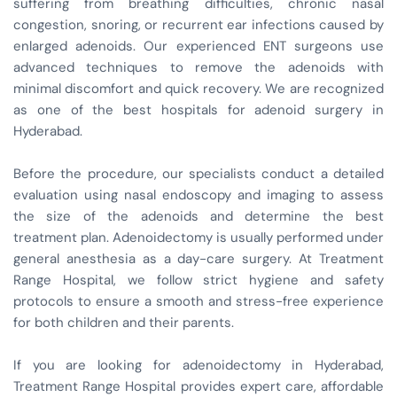
suffering from breathing difficulties, chronic nasal
congestion, snoring, or recurrent ear infections caused by
enlarged adenoids. Our experienced ENT surgeons use
advanced techniques to remove the adenoids with
minimal discomfort and quick recovery. We are recognized
as one of the best hospitals for adenoid surgery in
Hyderabad.
Before the procedure, our specialists conduct a detailed
evaluation using nasal endoscopy and imaging to assess
the size of the adenoids and determine the best
treatment plan. Adenoidectomy is usually performed under
general anesthesia as a day-care surgery. At Treatment
Range Hospital, we follow strict hygiene and safety
protocols to ensure a smooth and stress-free experience
for both children and their parents.
If you are looking for adenoidectomy in Hyderabad,
Treatment Range Hospital provides expert care, affordable