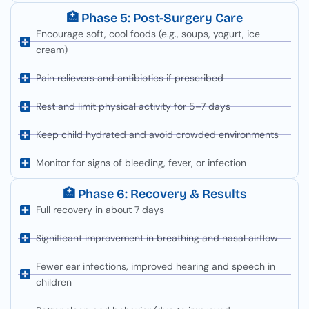
🏥 Phase 5: Post-Surgery Care
Encourage soft, cool foods (e.g., soups, yogurt, ice
cream)
Pain relievers and antibiotics if prescribed
Rest and limit physical activity for 5–7 days
Keep child hydrated and avoid crowded environments
Monitor for signs of bleeding, fever, or infection
🏥 Phase 6: Recovery & Results
Full recovery in about 7 days
Significant improvement in breathing and nasal airflow
Fewer ear infections, improved hearing and speech in
children