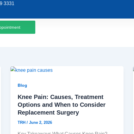
9 3331
ppointment
Blog
Knee Pain: Causes, Treatment
Options and When to Consider
Replacement Surgery
TRH
/
June 2, 2026
Key Takeaways What Causes Knee Pain?