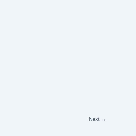
Next
→