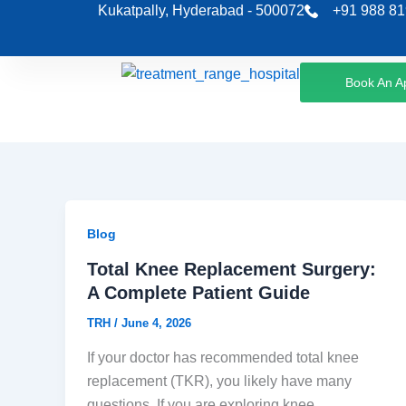
Skip
Kukatpally, Hyderabad - 500072
+91 988 81
to
content
Book An A
Blog
Total Knee Replacement Surgery:
A Complete Patient Guide
TRH
/
June 4, 2026
If your doctor has recommended total knee
replacement (TKR), you likely have many
questions. If you are exploring knee