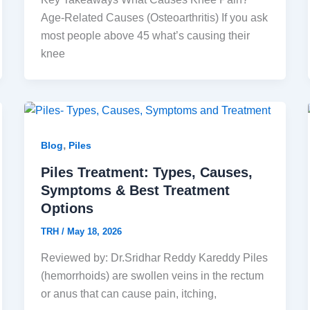
Age-Related Causes (Osteoarthritis) If you ask
most people above 45 what’s causing their
knee
,
Blog
Piles
Piles Treatment: Types, Causes,
Symptoms & Best Treatment
Options
TRH
/
May 18, 2026
Reviewed by: Dr.Sridhar Reddy Kareddy Piles
(hemorrhoids) are swollen veins in the rectum
or anus that can cause pain, itching,