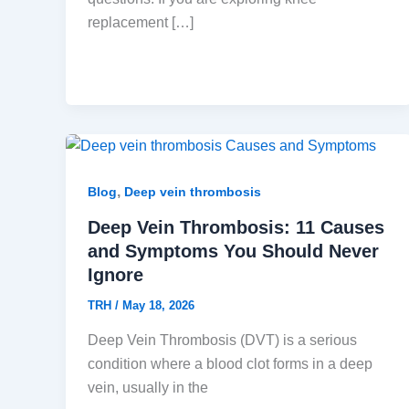
replacement […]
,
Blog
Deep vein thrombosis
Deep Vein Thrombosis: 11 Causes
and Symptoms You Should Never
Ignore
TRH
/
May 18, 2026
Deep Vein Thrombosis (DVT) is a serious
condition where a blood clot forms in a deep
vein, usually in the