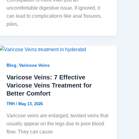
uncomfortable digestive issue. If ignored, it
can lead to complications like anal fissures,
piles,
,
Blog
Varicose Veins
Varicose Veins: 7 Effective
Varicose Veins Treatment for
Better Comfort
TRH
/
May 13, 2026
Varicose veins are enlarged, twisted veins that
usually appear on the legs due to poor blood
flow. They can cause