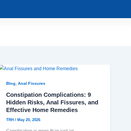
,
Blog
Anal Fissures
Constipation Complications: 9
Hidden Risks, Anal Fissures, and
Effective Home Remedies
TRH
/
May 20, 2026
Constipation is more than just an