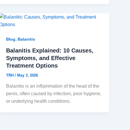
,
Blog
Balanitis
Balanitis Explained: 10 Causes,
Symptoms, and Effective
Treatment Options
TRH
/
May 3, 2026
Balanitis is an inflammation of the head of the
penis, often caused by infection, poor hygiene,
or underlying health conditions.