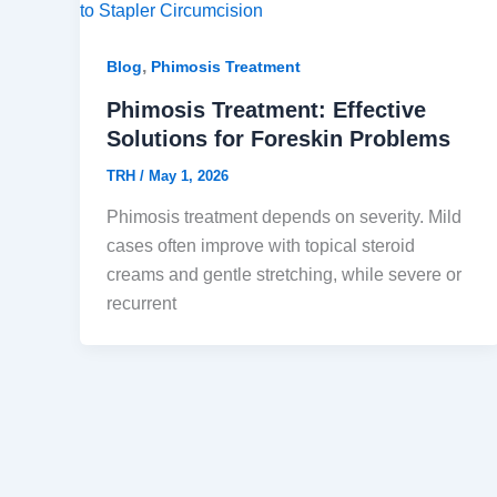
,
Blog
Phimosis Treatment
Phimosis Treatment: Effective
Solutions for Foreskin Problems
TRH
/
May 1, 2026
Phimosis treatment depends on severity. Mild
cases often improve with topical steroid
creams and gentle stretching, while severe or
recurrent