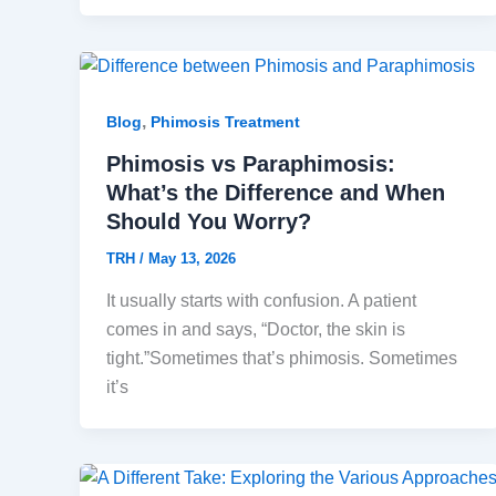
,
Blog
Phimosis Treatment
Phimosis vs Paraphimosis:
What’s the Difference and When
Should You Worry?
TRH
/
May 13, 2026
It usually starts with confusion. A patient
comes in and says, “Doctor, the skin is
tight.”Sometimes that’s phimosis. Sometimes
it’s