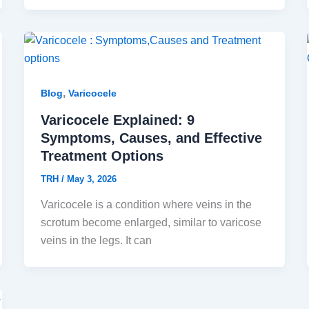
,
Blog
Varicocele
Varicocele Explained: 9
Symptoms, Causes, and Effective
Treatment Options
TRH
/
May 3, 2026
Varicocele is a condition where veins in the
scrotum become enlarged, similar to varicose
veins in the legs. It can