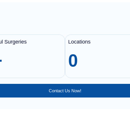
l Surgeries
Locations
+
0
Contact Us Now!