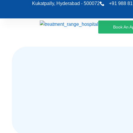
Skip
Kukatpally, Hyderabad - 500072
+91 988 81
to
content
Book An A