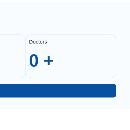
Doctors
0
+