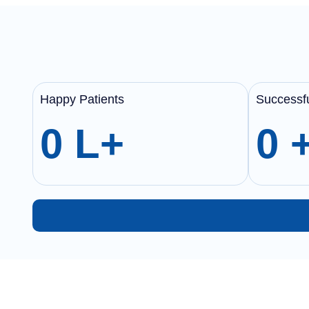
Happy Patients
Successfu
0
L+
0