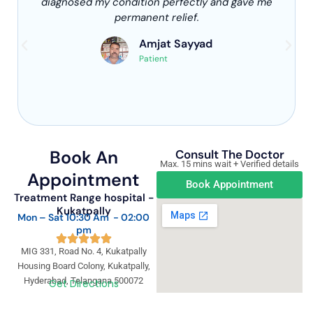
diagnosed my condition perfectly and gave me
permanent relief.
Amjat Sayyad
Patient
Book An
Consult The Doctor
Max. 15 mins wait + Verified details
Appointment
Book Appointment
Treatment Range hospital -
Kukatpally
Mon – Sat 10:30 Am - 02:00
pm
MIG 331, Road No. 4, Kukatpally
Housing Board Colony, Kukatpally,
Hyderabad, Telangana 500072
Get Directions