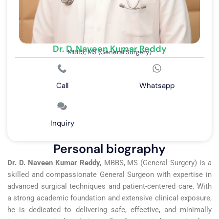
Dr. D. Naveen Kumar Reddy
MBBS, MS (General Surgery)
Call
Whatsapp
Inquiry
Personal biography
Dr. D. Naveen Kumar Reddy,
MBBS, MS (General Surgery) is a
skilled and compassionate General Surgeon with expertise in
advanced surgical techniques and patient-centered care. With
a strong academic foundation and extensive clinical exposure,
he is dedicated to delivering safe, effective, and minimally