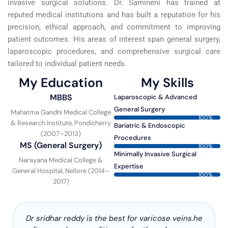
invasive surgical solutions. Dr. Samineni has trained at
reputed medical institutions and has built a reputation for his
precision, ethical approach, and commitment to improving
patient outcomes. His areas of interest span general surgery,
laparoscopic procedures, and comprehensive surgical care
tailored to individual patient needs.
My Education
My Skills
MBBS
Laparoscopic & Advanced
General Surgery
Mahatma Gandhi Medical College
100%
& Research Institute, Pondicherry
Bariatric & Endoscopic
(2007–2013)
Procedures
MS (General Surgery)
100%
Minimally Invasive Surgical
Narayana Medical College &
Expertise
General Hospital, Nellore (2014–
100%
2017)
Dr sridhar reddy is the best for varicose veins.he