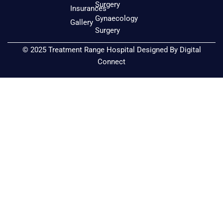
k
a
Surgery
Insurances
m
Gynaecology
Gallery
Surgery
© 2025 Treatment Range Hospital Designed By
Digital
Connect