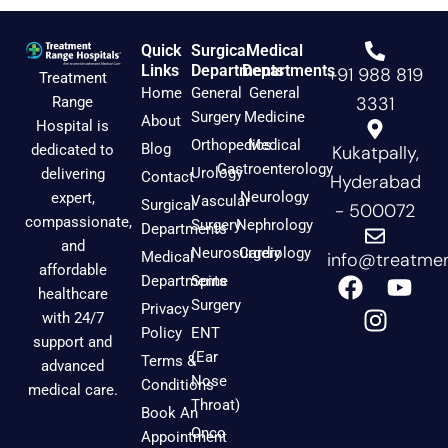
Quick
Surgical
Medical
Links
Departments
Departments
+91 988 819
Treatment
Home
General
General
3331
Range
Surgery
Medicine
About
Hospital is
Orthopedics
Medical
Blog
dedicated to
Kukatpally,
Gastroenterology
Urology
delivering
Contact
Hyderabad
Neurology
expert,
Vascular
Surgical
- 500072
compassionate,
Surgery
Nephrology
Departments
and
Neurosurgery
Cardiology
Medical
info@treatmen
affordable
F
I
Y
Departments
Spine
healthcare
a
n
o
Surgery
Privacy
with 24/7
c
s
u
Policy
ENT
support and
e
t
t
(Ear
Terms &
advanced
b
a
u
Nose
Conditions
medical care.
o
g
b
Throat)
Book An
o
r
e
Onco
Appointment