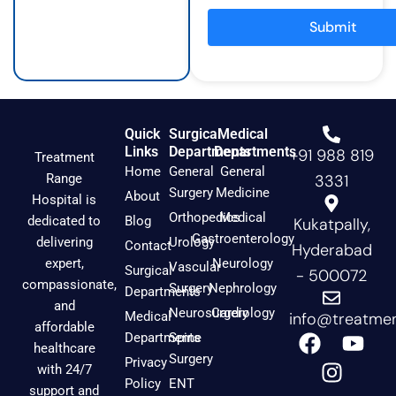
r
o
e
a
k
Submit
m
Quick
Surgical
Medical
Links
Departments
Departments
+91 988 819
Treatment
Home
General
General
Range
3331
Surgery
Medicine
About
Hospital is
Orthopedics
Medical
dedicated to
Blog
Kukatpally,
Gastroenterology
delivering
Urology
Contact
Hyderabad
expert,
Neurology
Vascular
Surgical
- 500072
compassionate,
Surgery
Nephrology
Departments
and
Neurosurgery
Cardiology
Medical
info@treatmen
affordable
F
I
Y
Departments
Spine
healthcare
a
n
o
Surgery
Privacy
with 24/7
c
s
u
Policy
ENT
support and