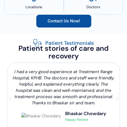
Locations
Doctors
Contact Us Now!
Patient Testimonials
Patient stories of care and
recovery
I had a very good experience at Treatment Range
Hospital, KPHB. The doctors and staff were friendly,
helpful, and explained everything clearly. The
hospital was clean and well-maintained, and the
treatment process was smooth and professional.
Thanks to Bhaskar sir and team.
Bhaskar Chowdary
Happy Patient