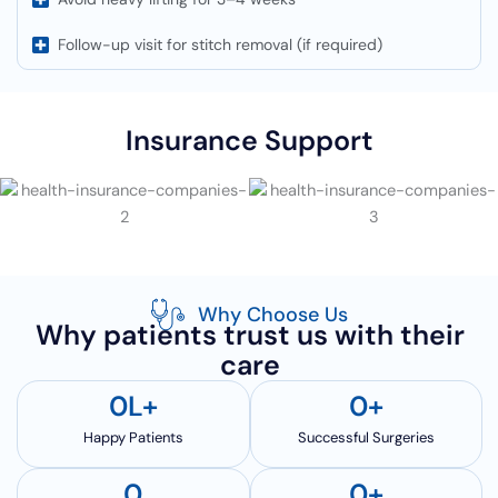
Follow-up visit for stitch removal (if required)
Insurance Support
Why Choose Us
Why patients trust us with their
care
0
L+
0
+
Happy Patients
Successful Surgeries
0
0
+