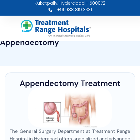
Kukatpally, Hyderabad - 500072
Skip
+91 988 819 3331
to
content
Appendectomy
Appendectomy Treatment
The General Surgery Department at Treatment Range
Hospital in Hyderabad offers specialized and advanced