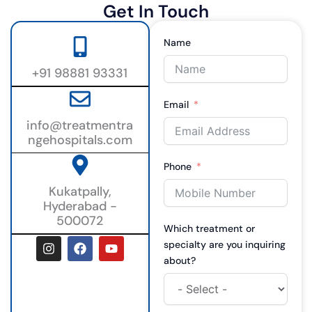
Get In Touch
Name
+91 98881 93331
Email
info@treatmentra
ngehospitals.com
Phone
Kukatpally,
Hyderabad -
500072
Which treatment or
I
F
Y
specialty are you inquiring
n
a
o
about?
s
c
u
t
e
t
a
b
u
g
o
b