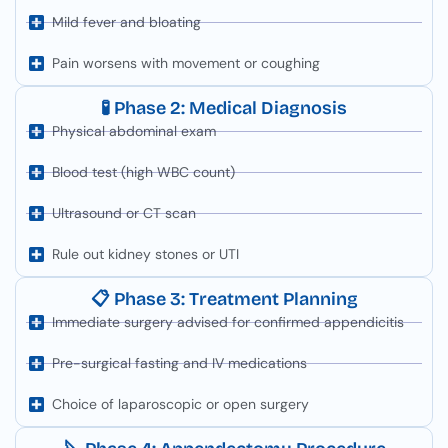
Mild fever and bloating
Pain worsens with movement or coughing
🧪 Phase 2: Medical Diagnosis
Physical abdominal exam
Blood test (high WBC count)
Ultrasound or CT scan
Rule out kidney stones or UTI
📋 Phase 3: Treatment Planning
Immediate surgery advised for confirmed appendicitis
Pre-surgical fasting and IV medications
Choice of laparoscopic or open surgery