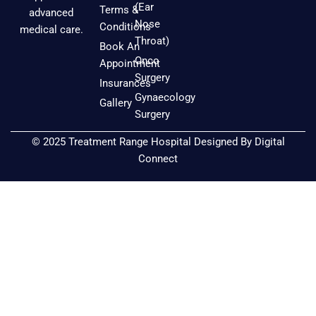
e
t
t
(Ear
Terms &
advanced
b
a
u
Nose
Conditions
medical care.
o
g
b
Throat)
Book An
o
r
e
Onco
Appointment
k
a
Surgery
Insurances
m
Gynaecology
Gallery
Surgery
© 2025 Treatment Range Hospital Designed By
Digital
Connect