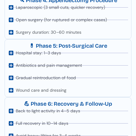
🔪 Phase 4: Appendectomy Procedure
Laparoscopic (3 small cuts, quicker recovery)
Open surgery (for ruptured or complex cases)
Surgery duration: 30–60 minutes
💊 Phase 5: Post-Surgical Care
Hospital stay: 1–3 days
Antibiotics and pain management
Gradual reintroduction of food
Wound care and dressing
💪 Phase 6: Recovery & Follow-Up
Back to light activity in 4–5 days
Full recovery in 10–14 days
Avoid heavy lifting for 3–4 weeks