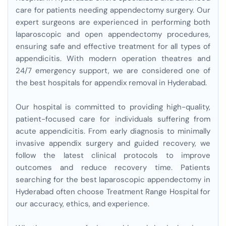
care for patients needing appendectomy surgery. Our
expert surgeons are experienced in performing both
laparoscopic and open appendectomy procedures,
ensuring safe and effective treatment for all types of
appendicitis. With modern operation theatres and
24/7 emergency support, we are considered one of
the best hospitals for appendix removal in Hyderabad.
Our hospital is committed to providing high-quality,
patient-focused care for individuals suffering from
acute appendicitis. From early diagnosis to minimally
invasive appendix surgery and guided recovery, we
follow the latest clinical protocols to improve
outcomes and reduce recovery time. Patients
searching for the best laparoscopic appendectomy in
Hyderabad often choose Treatment Range Hospital for
our accuracy, ethics, and experience.