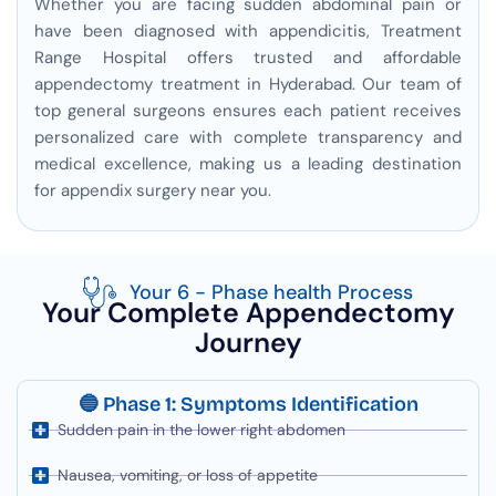
Whether you are facing sudden abdominal pain or
have been diagnosed with appendicitis, Treatment
Range Hospital offers trusted and affordable
appendectomy treatment in Hyderabad. Our team of
top general surgeons ensures each patient receives
personalized care with complete transparency and
medical excellence, making us a leading destination
for appendix surgery near you.
Your 6 - Phase health Process
Your Complete Appendectomy
Journey
🔵 Phase 1: Symptoms Identification
Sudden pain in the lower right abdomen
Nausea, vomiting, or loss of appetite