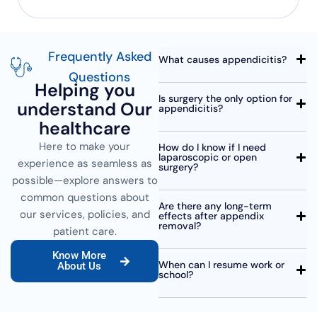
Frequently Asked
What causes appendicitis?
Questions
Helping you
Is surgery the only option for
understand Our
appendicitis?
healthcare
Here to make your
How do I know if I need
laparoscopic or open
experience as seamless as
surgery?
possible—explore answers to
common questions about
Are there any long-term
our services, policies, and
effects after appendix
removal?
patient care.
Know More
When can I resume work or
About Us
school?