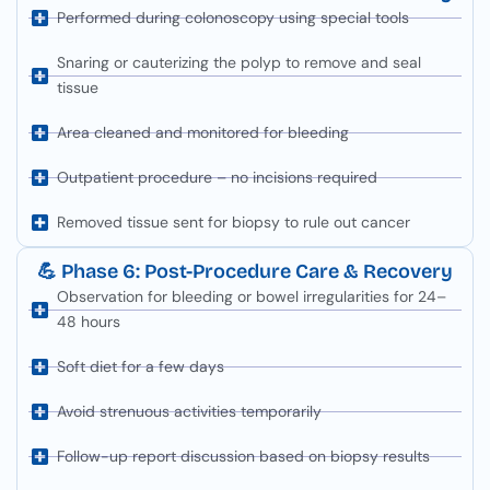
Performed during colonoscopy using special tools
Snaring or cauterizing the polyp to remove and seal
tissue
Area cleaned and monitored for bleeding
Outpatient procedure – no incisions required
Removed tissue sent for biopsy to rule out cancer
💪 Phase 6: Post-Procedure Care & Recovery
Observation for bleeding or bowel irregularities for 24–
48 hours
Soft diet for a few days
Avoid strenuous activities temporarily
Follow-up report discussion based on biopsy results