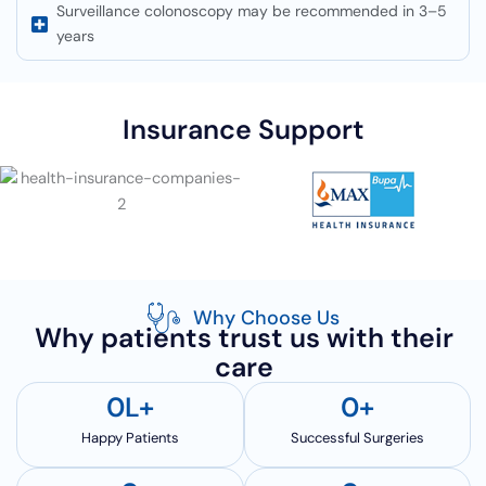
Surveillance colonoscopy may be recommended in 3–5
years
Insurance Support
Why Choose Us
Why patients trust us with their
care
0
L+
0
+
Happy Patients
Successful Surgeries