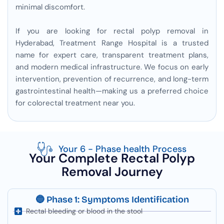
minimal discomfort.
If you are looking for rectal polyp removal in
Hyderabad, Treatment Range Hospital is a trusted
name for expert care, transparent treatment plans,
and modern medical infrastructure. We focus on early
intervention, prevention of recurrence, and long-term
gastrointestinal health—making us a preferred choice
for colorectal treatment near you.
Your 6 - Phase health Process
Your Complete Rectal Polyp
Removal Journey
🔵 Phase 1: Symptoms Identification
Rectal bleeding or blood in the stool