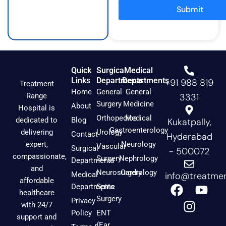
a
k
Submit
m
Quick
Surgical
Medical
Links
Departments
Departments
+91 988 819
Treatment
Home
General
General
Range
3331
Surgery
Medicine
About
Hospital is
Orthopedics
Medical
dedicated to
Blog
Kukatpally,
Gastroenterology
delivering
Urology
Contact
Hyderabad
expert,
Neurology
Vascular
Surgical
- 500072
compassionate,
Surgery
Nephrology
Departments
and
Neurosurgery
Cardiology
Medical
info@treatmen
affordable
F
I
Y
Departments
Spine
healthcare
a
n
o
Surgery
Privacy
with 24/7
c
s
u
Policy
ENT
support and
(Ear