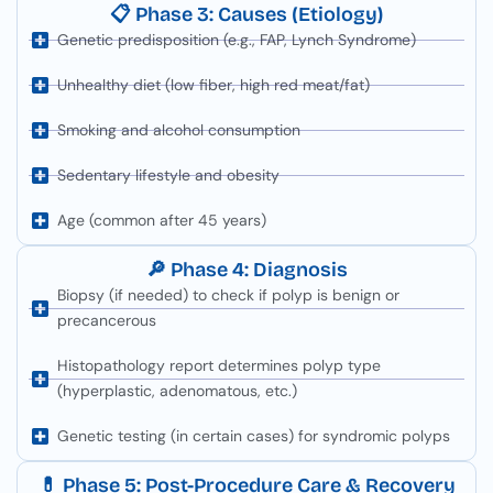
📋 Phase 3: Causes (Etiology)
Genetic predisposition (e.g., FAP, Lynch Syndrome)
Unhealthy diet (low fiber, high red meat/fat)
Smoking and alcohol consumption
Sedentary lifestyle and obesity
Age (common after 45 years)
🔎 Phase 4: Diagnosis
Biopsy (if needed) to check if polyp is benign or
precancerous
Histopathology report determines polyp type
(hyperplastic, adenomatous, etc.)
Genetic testing (in certain cases) for syndromic polyps
💊 Phase 5: Post-Procedure Care & Recovery