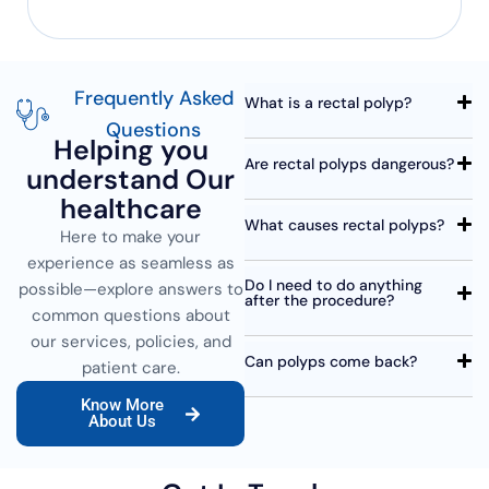
Frequently Asked
What is a rectal polyp?
Questions
Helping you
Are rectal polyps dangerous?
understand Our
healthcare
What causes rectal polyps?
Here to make your
experience as seamless as
Do I need to do anything
possible—explore answers to
after the procedure?
common questions about
our services, policies, and
Can polyps come back?
patient care.
Know More
About Us