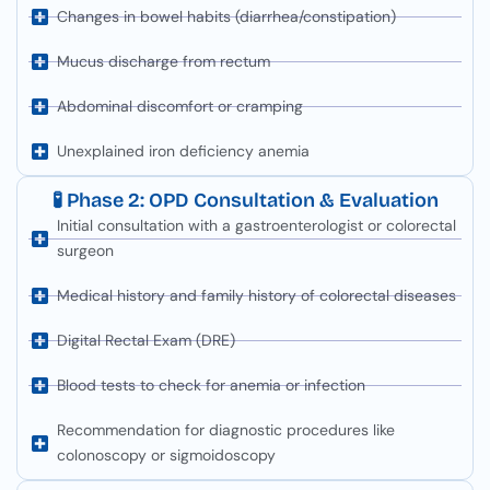
Changes in bowel habits (diarrhea/constipation)
Mucus discharge from rectum
Abdominal discomfort or cramping
Unexplained iron deficiency anemia
🧪 Phase 2: OPD Consultation & Evaluation
Initial consultation with a gastroenterologist or colorectal
surgeon
Medical history and family history of colorectal diseases
Digital Rectal Exam (DRE)
Blood tests to check for anemia or infection
Recommendation for diagnostic procedures like
colonoscopy or sigmoidoscopy