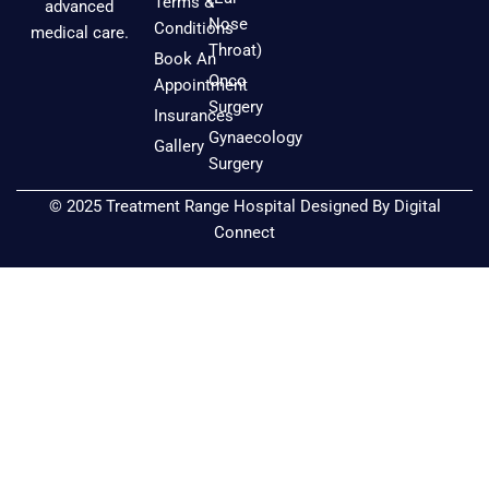
e
t
t
Terms &
advanced
b
a
u
Nose
Conditions
medical care.
o
g
b
Throat)
Book An
o
r
e
Onco
Appointment
k
a
Surgery
Insurances
m
Gynaecology
Gallery
Surgery
© 2025 Treatment Range Hospital Designed By
Digital
Connect