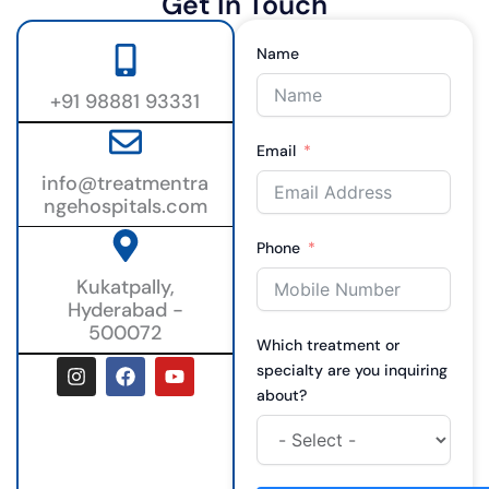
Get In Touch
Name
+91 98881 93331
Email
info@treatmentra
ngehospitals.com
Phone
Kukatpally,
Hyderabad -
500072
Which treatment or
I
F
Y
specialty are you inquiring
n
a
o
about?
s
c
u
t
e
t
a
b
u
g
o
b
r
o
e