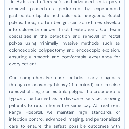
in Hyderabad offers safe and advanced rectal polyp
removal procedures performed by experienced
gastroenterologists and colorectal surgeons. Rectal
polyps, though often benign, can sometimes develop
into colorectal cancer if not treated early. Our team
specializes in the detection and removal of rectal
polyps using minimally invasive methods such as
colonoscopic polypectomy and endoscopic excision,
ensuring a smooth and comfortable experience for
every patient.
Our comprehensive care includes early diagnosis
through colonoscopy, biopsy (if required), and precise
removal of single or multiple polyps. The procedure is
typically performed as a day-care service, allowing
patients to return home the same day. At Treatment
Range Hospital, we maintain high standards of
infection control, advanced imaging, and personalized
care to ensure the safest possible outcomes with