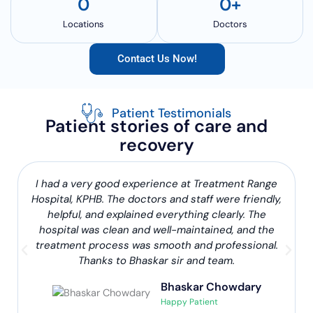
0
0
+
Locations
Doctors
Contact Us Now!
Patient Testimonials
Patient stories of care and
recovery
I had a very good experience at Treatment Range
Hospital, KPHB. The doctors and staff were friendly,
helpful, and explained everything clearly. The
hospital was clean and well-maintained, and the
treatment process was smooth and professional.
Thanks to Bhaskar sir and team.
Bhaskar Chowdary
Happy Patient