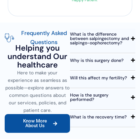
Happy Patient
Frequently Asked
What is the difference
between salpingectomy and
Questions
salpingo-oophorectomy?
Helping you
understand Our
Why is this surgery done?
healthcare
Here to make your
Will this affect my fertility?
experience as seamless as
possible—explore answers to
common questions about
How is the surgery
performed?
our services, policies, and
patient care.
What is the recovery time?
Know More
About Us