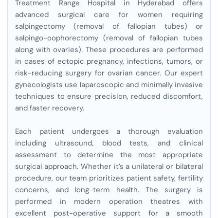
Treatment Range Hospital in Hyderabad offers
advanced surgical care for women requiring
salpingectomy (removal of fallopian tubes) or
salpingo-oophorectomy (removal of fallopian tubes
along with ovaries). These procedures are performed
in cases of ectopic pregnancy, infections, tumors, or
risk-reducing surgery for ovarian cancer. Our expert
gynecologists use laparoscopic and minimally invasive
techniques to ensure precision, reduced discomfort,
and faster recovery.
Each patient undergoes a thorough evaluation
including ultrasound, blood tests, and clinical
assessment to determine the most appropriate
surgical approach. Whether it’s a unilateral or bilateral
procedure, our team prioritizes patient safety, fertility
concerns, and long-term health. The surgery is
performed in modern operation theatres with
excellent post-operative support for a smooth