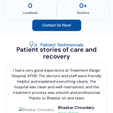
0
0
+
Locations
Doctors
Contact Us Now!
Patient Testimonials
Patient stories of care and
recovery
I had a very good experience at Treatment Range
Hospital, KPHB. The doctors and staff were friendly,
helpful, and explained everything clearly. The
hospital was clean and well-maintained, and the
treatment process was smooth and professional.
Thanks to Bhaskar sir and team.
Bhaskar Chowdary