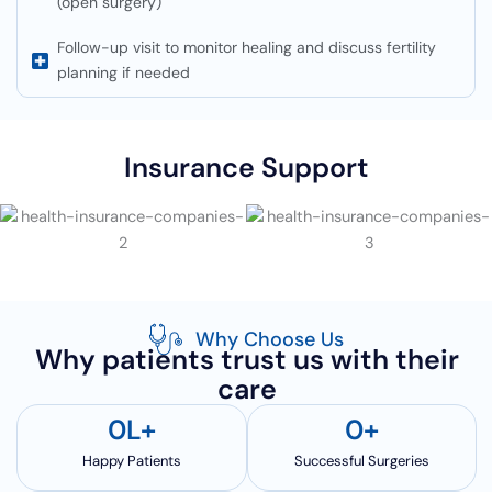
(open surgery)
Follow-up visit to monitor healing and discuss fertility
planning if needed
Insurance Support
Why Choose Us
Why patients trust us with their
care
0
L+
0
+
Happy Patients
Successful Surgeries