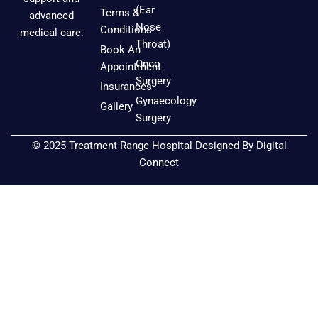
e
t
t
(Ear
Terms &
advanced
b
a
u
Nose
Conditions
medical care.
o
g
b
Throat)
Book An
o
r
e
Onco
Appointment
k
a
Surgery
Insurances
m
Gynaecology
Gallery
Surgery
© 2025 Treatment Range Hospital Designed By
Digital
Connect