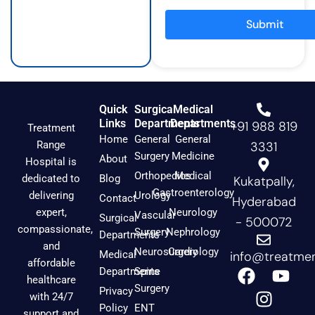
r
o
e
a
k
Submit
m
Quick
Surgical
Medical
Links
Departments
Departments
+91 988 819
Treatment
Home
General
General
Range
3331
Surgery
Medicine
About
Hospital is
Orthopedics
Medical
dedicated to
Blog
Kukatpally,
Gastroenterology
delivering
Urology
Contact
Hyderabad
expert,
Neurology
Vascular
Surgical
- 500072
compassionate,
Surgery
Nephrology
Departments
and
Neurosurgery
Cardiology
Medical
info@treatmen
affordable
F
I
Y
Departments
Spine
healthcare
a
n
o
Surgery
Privacy
with 24/7
c
s
u
Policy
ENT
support and