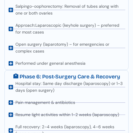
Salpingo-oophorectomy: Removal of tubes along with
one or both ovaries
Approach:Laparoscopic (keyhole surgery) – preferred
for most cases
Open surgery (laparotomy) – for emergencies or
complex cases
Performed under general anesthesia
🏥 Phase 6: Post-Surgery Care & Recovery
Hospital stay: Same day discharge (laparoscopy) or 1–3
days (open surgery)
Pain management & antibiotics
Resume light activities within 1–2 weeks (laparoscopy)
Full recovery: 2–4 weeks (laparoscopy), 4–6 weeks