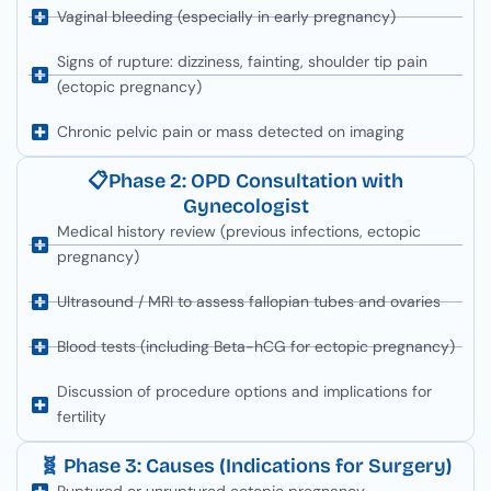
Vaginal bleeding (especially in early pregnancy)
Signs of rupture: dizziness, fainting, shoulder tip pain
(ectopic pregnancy)
Chronic pelvic pain or mass detected on imaging
📋Phase 2: OPD Consultation with
Gynecologist
Medical history review (previous infections, ectopic
pregnancy)
Ultrasound / MRI to assess fallopian tubes and ovaries
Blood tests (including Beta-hCG for ectopic pregnancy)
Discussion of procedure options and implications for
fertility
🧬 Phase 3: Causes (Indications for Surgery)