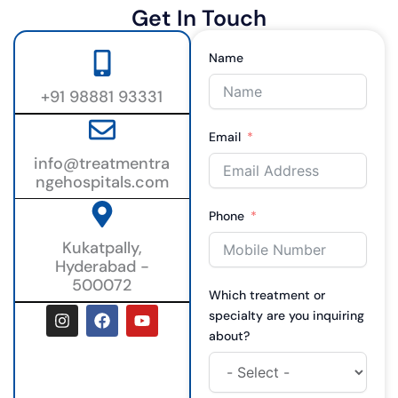
Get In Touch
Name
+91 98881 93331
Email
info@treatmentra
ngehospitals.com
Phone
Kukatpally,
Hyderabad -
500072
Which treatment or
I
F
Y
specialty are you inquiring
n
a
o
about?
s
c
u
t
e
t
a
b
u
g
o
b