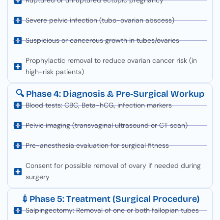
Ruptured or unruptured ectopic pregnancy
Severe pelvic infection (tubo-ovarian abscess)
Suspicious or cancerous growth in tubes/ovaries
Prophylactic removal to reduce ovarian cancer risk (in
high-risk patients)
🔍 Phase 4: Diagnosis & Pre-Surgical Workup
Blood tests: CBC, Beta-hCG, infection markers
Pelvic imaging (transvaginal ultrasound or CT scan)
Pre-anesthesia evaluation for surgical fitness
Consent for possible removal of ovary if needed during
surgery
💉Phase 5: Treatment (Surgical Procedure)
Salpingectomy: Removal of one or both fallopian tubes