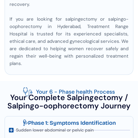
recovery.
If you are looking for salpingectomy or salpingo-
oophorectomy in Hyderabad, Treatment Range
Hospital is trusted for its experienced specialists,
ethical care, and advanced gynecological services. We
are dedicated to helping women recover safely and
regain their well-being with personalized treatment
plans.
Your 6 - Phase health Process
Your Complete Salpingectomy /
Salpingo-oophorectomy Journey
🩺Phase 1: Symptoms Identification
Sudden lower abdominal or pelvic pain