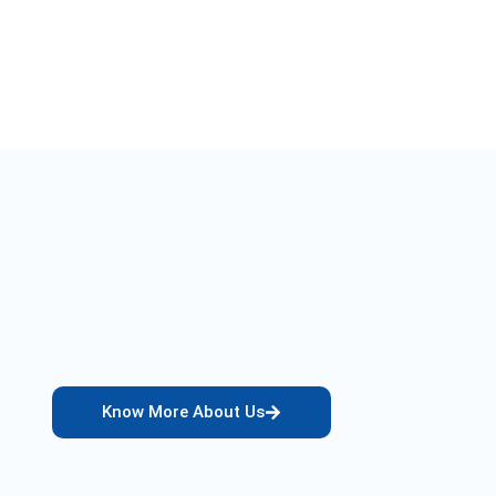
Know More About Us