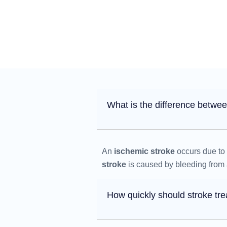
What is the difference betwe
An
ischemic stroke
occurs due to 
stroke
is caused by bleeding from a
How quickly should stroke tr