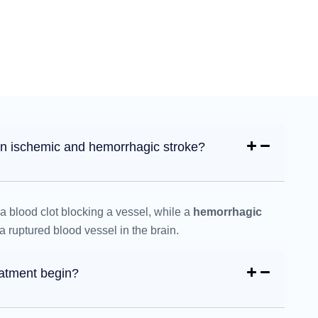
en ischemic and hemorrhagic stroke?
a blood clot blocking a vessel, while a
hemorrhagic
 ruptured blood vessel in the brain.
eatment begin?