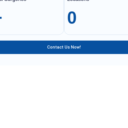
+
0
Contact Us Now!