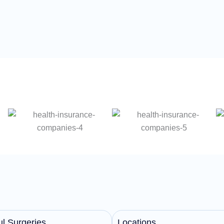
l Surgeries
Locations