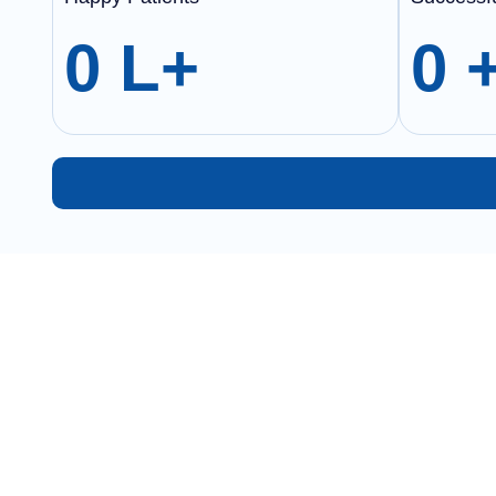
0
L+
0