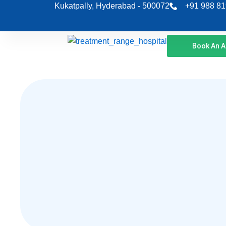
Skip
Kukatpally, Hyderabad - 500072
+91 988 81
to
content
Book An 