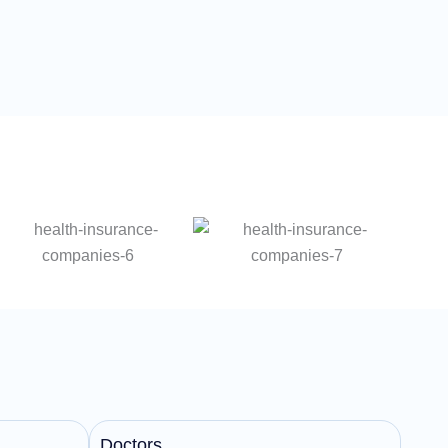
Doctors