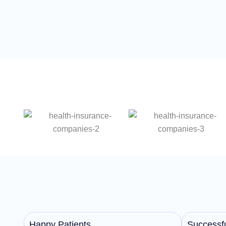
Happy Patients
Successfu