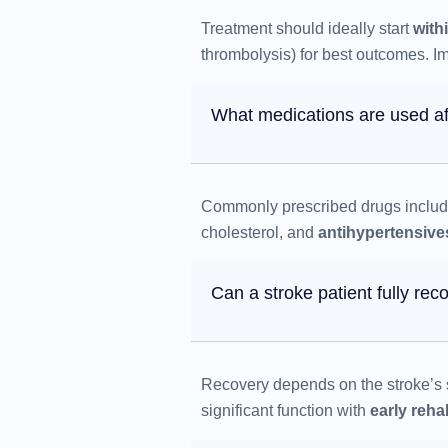
Treatment should ideally start
with
thrombolysis) for best outcomes. Imm
What medications are used af
Commonly prescribed drugs inclu
cholesterol, and
antihypertensive
Can a stroke patient fully rec
Recovery depends on the stroke’s s
significant function with
early rehab