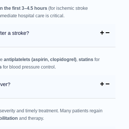
in the first 3–4.5 hours
(for ischemic stroke
ediate hospital care is critical.
ter a stroke?
de
antiplatelets (aspirin, clopidogrel)
,
statins
for
s
for blood pressure control.
over?
everity and timely treatment. Many patients regain
ilitation
and therapy.