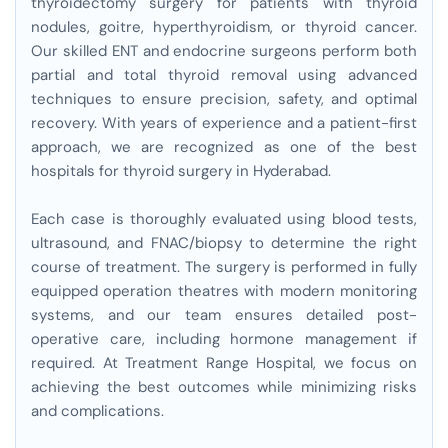
thyroidectomy surgery for patients with thyroid
nodules, goitre, hyperthyroidism, or thyroid cancer.
Our skilled ENT and endocrine surgeons perform both
partial and total thyroid removal using advanced
techniques to ensure precision, safety, and optimal
recovery. With years of experience and a patient-first
approach, we are recognized as one of the best
hospitals for thyroid surgery in Hyderabad.
Each case is thoroughly evaluated using blood tests,
ultrasound, and FNAC/biopsy to determine the right
course of treatment. The surgery is performed in fully
equipped operation theatres with modern monitoring
systems, and our team ensures detailed post-
operative care, including hormone management if
required. At Treatment Range Hospital, we focus on
achieving the best outcomes while minimizing risks
and complications.