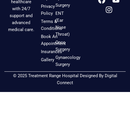
healthcare
a
n
o
Surgery
Privacy
with 24/7
c
s
u
Policy
ENT
support and
e
t
t
(Ear
Terms &
advanced
b
a
u
Nose
Conditions
medical care.
o
g
b
Throat)
Book An
o
r
e
Onco
Appointment
k
a
Surgery
Insurances
m
Gynaecology
Gallery
Surgery
© 2025 Treatment Range Hospital Designed By
Digital
Connect