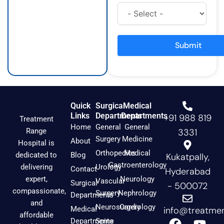
t
e
t
a
b
u
g
o
b
r
o
e
a
k
Submit
m
Quick
Surgical
Medical
Links
Departments
Departments
+91 988 819
Treatment
Home
General
General
Range
3331
Surgery
Medicine
About
Hospital is
Orthopedics
Medical
dedicated to
Blog
Kukatpally,
Gastroenterology
delivering
Urology
Contact
Hyderabad
expert,
Neurology
Vascular
Surgical
- 500072
compassionate,
Surgery
Nephrology
Departments
and
Neurosurgery
Cardiology
Medical
info@treatmen
affordable
F
I
Y
Departments
Spine