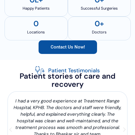
Happy Patients
Successful Surgeries
0
0
+
Locations
Doctors
Contact Us Now!
Patient Testimonials
Patient stories of care and
recovery
I had a very good experience at Treatment Range
Hospital, KPHB. The doctors and staff were friendly,
helpful, and explained everything clearly. The
hospital was clean and well-maintained, and the
treatment process was smooth and professional.
Thanks to Bhaskar sir and team.