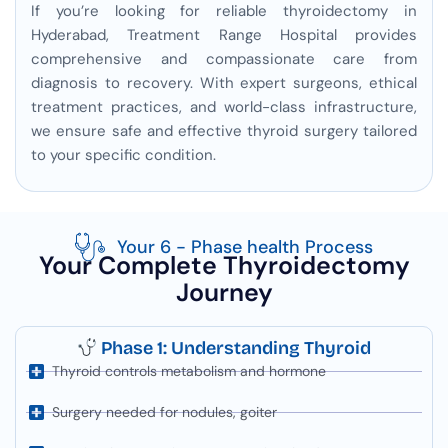
If you’re looking for reliable thyroidectomy in
Hyderabad, Treatment Range Hospital provides
comprehensive and compassionate care from
diagnosis to recovery. With expert surgeons, ethical
treatment practices, and world-class infrastructure,
we ensure safe and effective thyroid surgery tailored
to your specific condition.
Your 6 - Phase health Process
Your Complete Thyroidectomy
Journey
Phase 1: Understanding Thyroid
Thyroid controls metabolism and hormone
Surgery needed for nodules, goiter