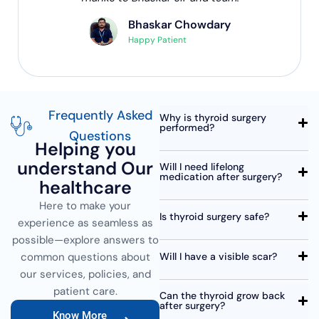
Bhaskar Chowdary
Happy Patient
Frequently Asked
Why is thyroid surgery
performed?
Questions
Helping you
understand Our
Will I need lifelong
medication after surgery?
healthcare
Here to make your
Is thyroid surgery safe?
experience as seamless as
possible—explore answers to
Will I have a visible scar?
common questions about
our services, policies, and
patient care.
Can the thyroid grow back
after surgery?
Know More