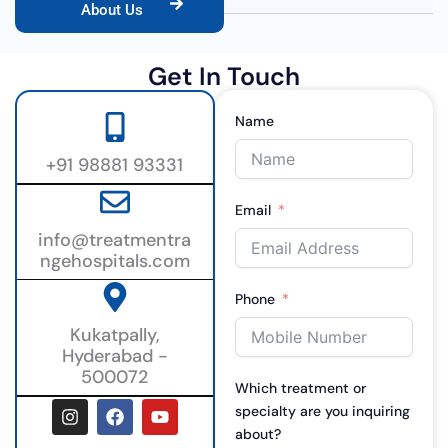
About Us
Get In Touch
Name
+91 98881 93331
Email
info@treatmentra
ngehospitals.com
Phone
Kukatpally,
Hyderabad -
500072
Which treatment or
I
F
Y
specialty are you inquiring
n
a
o
about?
s
c
u