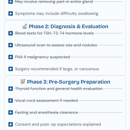
May involve removing part or entire gland
Symptoms may include difficulty swallowing
Phase 2: Diagnosis & Evaluation
Blood tests for TSH, T3, T4 hormone levels
Ultrasound scan to assess size and nodules
FNA if malignancy suspected
Surgery recommended if large, or cancerous
Phase 3: Pre-Surgery Preparation
Thyroid function and general health evaluation
Vocal cord assessment if needed
Fasting and anesthesia clearance
Consent and post-op expectations explained