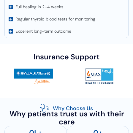
Full healing in 2–4 weeks
Regular thyroid blood tests for monitoring
Excellent long-term outcome
Insurance Support
Why Choose Us
Why patients trust us with their
care
0
L+
0
+