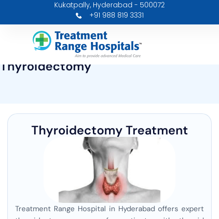
Kukatpally, Hyderabad - 500072
Skip
+91 988 819 3331
to
content
Thyroidectomy
Thyroidectomy Treatment
Treatment Range Hospital in Hyderabad offers expert