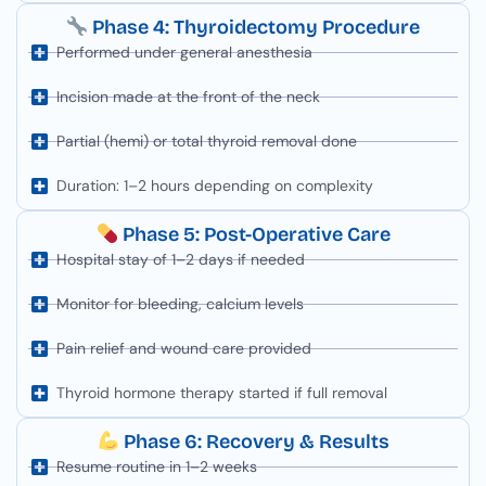
Phase 4: Thyroidectomy Procedure
Performed under general anesthesia
Incision made at the front of the neck
Partial (hemi) or total thyroid removal done
Duration: 1–2 hours depending on complexity
Phase 5: Post-Operative Care
Hospital stay of 1–2 days if needed
Monitor for bleeding, calcium levels
Pain relief and wound care provided
Thyroid hormone therapy started if full removal
Phase 6: Recovery & Results
Resume routine in 1–2 weeks