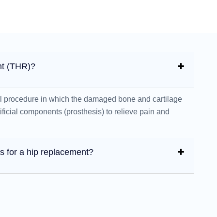
nt (THR)?
al procedure in which the damaged bone and cartilage
rtificial components (prosthesis) to relieve pain and
 for a hip replacement?