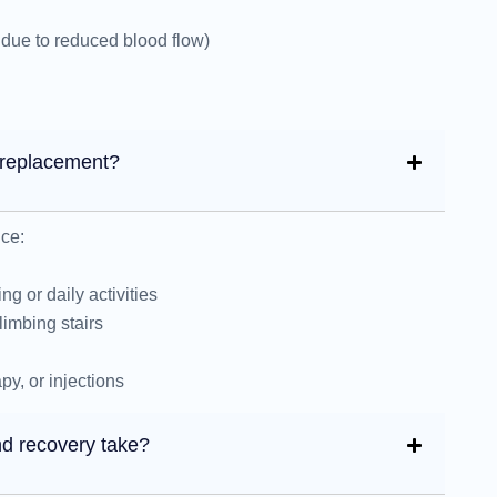
due to reduced blood flow)
p replacement?
ce:
ng or daily activities
limbing stairs
py, or injections
d recovery take?