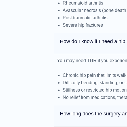
Rheumatoid arthritis
Avascular necrosis (bone death 
Post-traumatic arthritis
Severe hip fractures
How do I know if I need a hi
You may need THR if you experien
Chronic hip pain that limits walki
Difficulty bending, standing, or c
Stiffness or restricted hip motion
No relief from medications, thera
How long does the surgery an