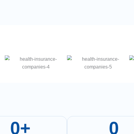
0
+
0