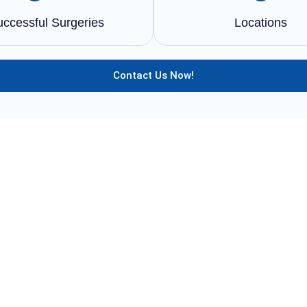
uccessful Surgeries
Locations
Contact Us Now!