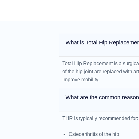
What is Total Hip Replaceme
Total Hip Replacement is a surgic
of the hip joint are replaced with a
improve mobility.
What are the common reasons
THR is typically recommended for:
Osteoarthritis of the hip