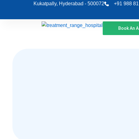
Skip
Kukatpally, Hyderabad - 500072
+91 988 81
to
content
Book An 