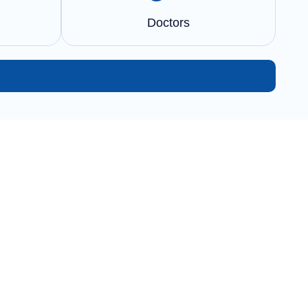
Doctors