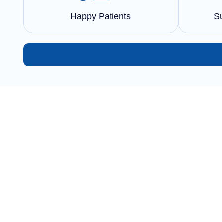
Happy Patients
S