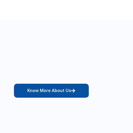
Know More About Us