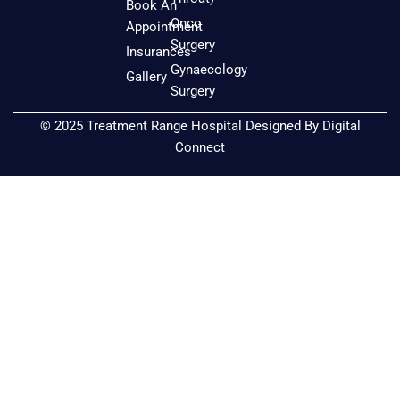
o
g
b
Book An
o
r
e
Onco
Appointment
k
a
Surgery
Insurances
m
Gynaecology
Gallery
Surgery
© 2025 Treatment Range Hospital Designed By
Digital
Connect