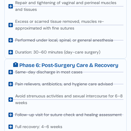
Repair and tightening of vaginal and perineal muscles
and tissues
Excess or scarred tissue removed, muscles re-
approximated with fine sutures
Performed under local, spinal, or general anesthesia
Duration: 30–60 minutes (day-care surgery)
🏥 Phase 6: Post-Surgery Care & Recovery
Same-day discharge in most cases
Pain relievers, antibiotics, and hygiene care advised
Avoid strenuous activities and sexual intercourse for 6–8
weeks
Follow-up visit for suture check and healing assessment
Full recovery: 4–6 weeks