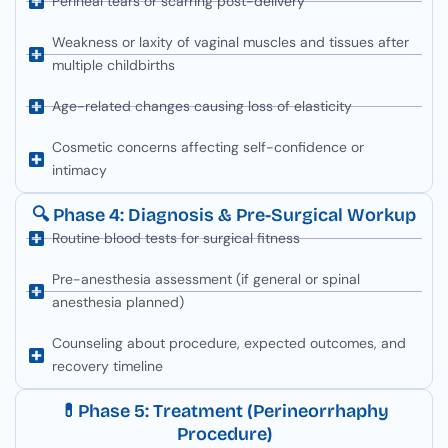
Perineal tears or scarring post-delivery
Weakness or laxity of vaginal muscles and tissues after
multiple childbirths
Age-related changes causing loss of elasticity
Cosmetic concerns affecting self-confidence or
intimacy
🔍 Phase 4: Diagnosis & Pre-Surgical Workup
Routine blood tests for surgical fitness
Pre-anesthesia assessment (if general or spinal
anesthesia planned)
Counseling about procedure, expected outcomes, and
recovery timeline
💊Phase 5: Treatment (Perineorrhaphy
Procedure)