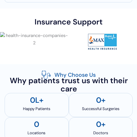
Insurance Support
Why Choose Us
Why patients trust us with their
care
0
L+
0
+
Happy Patients
Successful Surgeries
0
0
+
Locations
Doctors