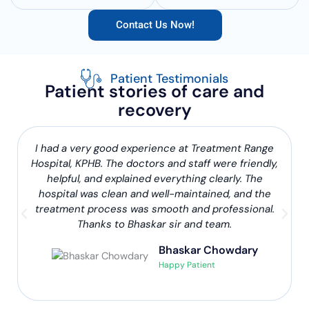
Contact Us Now!
Patient Testimonials
Patient stories of care and
recovery
I had a very good experience at Treatment Range
Hospital, KPHB. The doctors and staff were friendly,
helpful, and explained everything clearly. The
hospital was clean and well-maintained, and the
treatment process was smooth and professional.
Thanks to Bhaskar sir and team.
Bhaskar Chowdary
Happy Patient