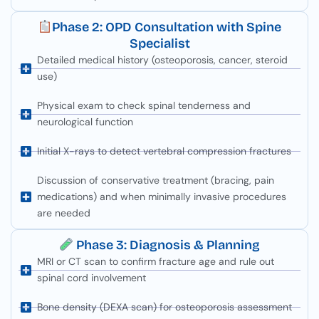
Phase 2: OPD Consultation with Spine
Specialist
Detailed medical history (osteoporosis, cancer, steroid
use)
Physical exam to check spinal tenderness and
neurological function
Initial X-rays to detect vertebral compression fractures
Discussion of conservative treatment (bracing, pain
medications) and when minimally invasive procedures
are needed
Phase 3: Diagnosis & Planning
MRI or CT scan to confirm fracture age and rule out
spinal cord involvement
Bone density (DEXA scan) for osteoporosis assessment