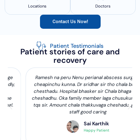
Locations
Doctors
Contact Us Now!
Patient Testimonials
Patient stories of care and
recovery
Ramesh na peru Nenu perianal abscess surgery
cheapinchu kunna. Dr sridhar sir tho chala bhaga
chesthadu. Hospital bhasker sir Chala bhaga help
cheshadhu. Oka family member laga chusukuntadu
tqs sir. Amount chala thakkuvaga cheshadu .good
staff good caring
Sai Karthik
Happy Patient