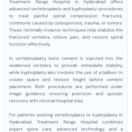
Treatment Range Hospital in Hyderabad offers
advanced vertebroplasty and kyphoplasty procedures
to treat painful spinal compression fractures,
commonly caused by osteoporosis, trauma, or tumors.
These minimally invasive techniques help stabilize the
fractured vertebra, relieve pain, and restore spinal
function effectively.
In vertebroplasty, bone cement is injected into the
weakened vertebra to provide immediate stability,
while kyphoplasty also involves the use of a balloon to
create space and restore height before cement
placement. Both procedures are performed under
image guidance, ensuring precision and quicker
recovery with minimal hospital stay.
For patients seeking vertebroplasty or kyphoplasty in
Hyderabad, Treatment Range Hospital combines
expert spine care, advanced technology, and a