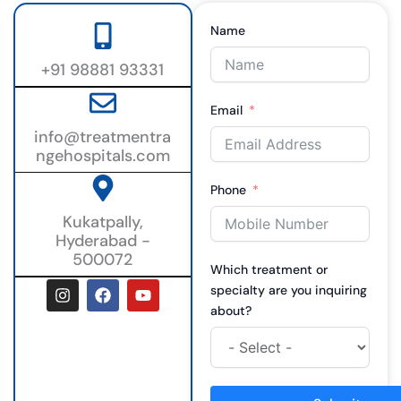
Name
+91 98881 93331
Email
info@treatmentra
ngehospitals.com
Phone
Kukatpally,
Hyderabad -
500072
Which treatment or
I
F
Y
specialty are you inquiring
n
a
o
about?
s
c
u
t
e
t
a
b
u
g
o
b
r
o
e
a
k