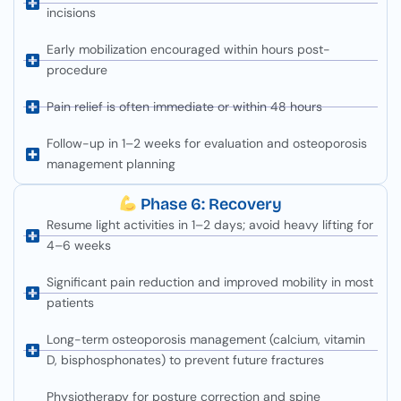
incisions
Early mobilization encouraged within hours post-
procedure
Pain relief is often immediate or within 48 hours
Follow-up in 1–2 weeks for evaluation and osteoporosis
management planning
Phase 6: Recovery
Resume light activities in 1–2 days; avoid heavy lifting for
4–6 weeks
Significant pain reduction and improved mobility in most
patients
Long-term osteoporosis management (calcium, vitamin
D, bisphosphonates) to prevent future fractures
Physiotherapy for posture correction and spine