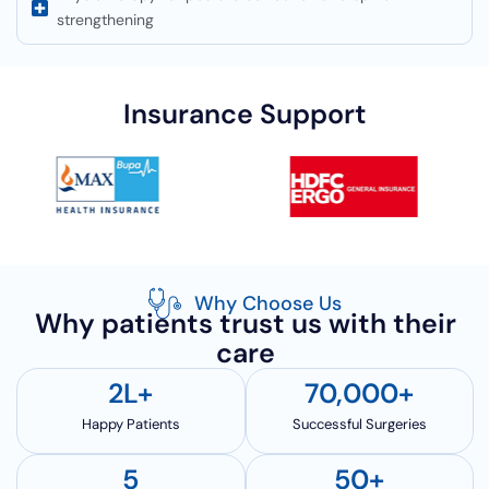
strengthening
Insurance Support
Why Choose Us
Why patients trust us with their
care
2
L+
70,000
+
Happy Patients
Successful Surgeries
5
50
+