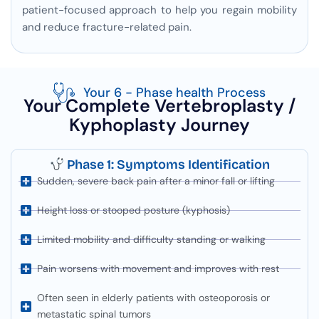
patient-focused approach to help you regain mobility
and reduce fracture-related pain.
Your 6 - Phase health Process
Your Complete Vertebroplasty /
Kyphoplasty Journey
Phase 1: Symptoms Identification
Sudden, severe back pain after a minor fall or lifting
Height loss or stooped posture (kyphosis)
Limited mobility and difficulty standing or walking
Pain worsens with movement and improves with rest
Often seen in elderly patients with osteoporosis or
metastatic spinal tumors