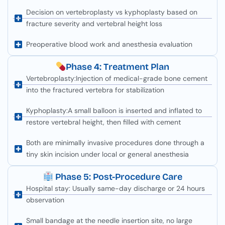
Decision on vertebroplasty vs kyphoplasty based on
fracture severity and vertebral height loss
Preoperative blood work and anesthesia evaluation
Phase 4: Treatment Plan
Vertebroplasty:Injection of medical-grade bone cement
into the fractured vertebra for stabilization
Kyphoplasty:A small balloon is inserted and inflated to
restore vertebral height, then filled with cement
Both are minimally invasive procedures done through a
tiny skin incision under local or general anesthesia
Phase 5: Post-Procedure Care
Hospital stay: Usually same-day discharge or 24 hours
observation
Small bandage at the needle insertion site, no large