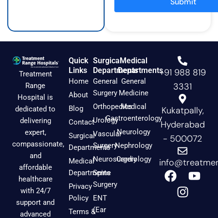
Submit
m
Quick
Surgical
Medical
Links
Departments
Departments
+91 988 819
Treatment
Home
General
General
3331
Range
Surgery
Medicine
About
Hospital is
Orthopedics
Medical
Blog
dedicated to
Kukatpally,
Gastroenterology
Urology
delivering
Contact
Hyderabad
Neurology
expert,
Vascular
Surgical
- 500072
compassionate,
Surgery
Nephrology
Departments
and
Neurosurgery
Cardiology
Medical
info@treatmen
affordable
F
I
Y
Departments
Spine
healthcare
a
n
o
Surgery
Privacy
with 24/7
c
s
u
Policy
ENT
support and
e
t
t
(Ear
Terms &
advanced