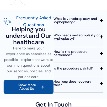
Frequently Asked
What is vertebroplasty and
kyphoplasty?
Questions
Helping you
understand Our
Who needs vertebroplasty or
kyphoplasty?
healthcare
Here to make your
How is the procedure
experience as seamless as
performed?
possible—explore answers to
common questions about
Is the procedure painful?
our services, policies, and
patient care.
How long does recovery
take?
Know More
About Us
Get In Touch