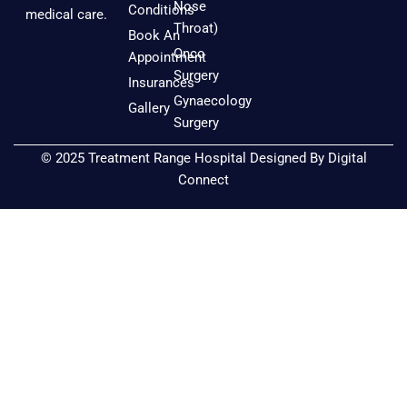
b
a
u
Nose
Conditions
medical care.
o
g
b
Throat)
Book An
o
r
e
Onco
Appointment
k
a
Surgery
Insurances
m
Gynaecology
Gallery
Surgery
© 2025 Treatment Range Hospital Designed By
Digital
Connect