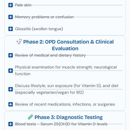
Pale skin
Memory problems or confusion
Glossitis (swollen tongue)
Phase 2: OPD Consultation & Clinical
Evaluation
Review of medical and dietary history
Physical examination for muscle strength, neurological
function
Discuss lifestyle, sun exposure (for Vitamin D), and diet
(especially vegetarian/vegan for B12)
Review of recent medications, infections, or surgeries
Phase 3: Diagnostic Testing
Blood tests - Serum 25(OH)D for Vitamin D levels