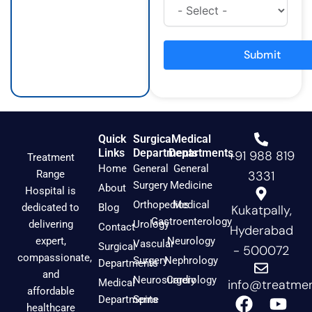
t
e
t
a
b
u
g
o
b
r
o
e
a
k
Submit
m
Quick
Surgical
Medical
Links
Departments
Departments
+91 988 819
Treatment
Home
General
General
Range
3331
Surgery
Medicine
About
Hospital is
Orthopedics
Medical
dedicated to
Blog
Kukatpally,
Gastroenterology
delivering
Urology
Contact
Hyderabad
expert,
Neurology
Vascular
Surgical
- 500072
compassionate,
Surgery
Nephrology
Departments
and
Neurosurgery
Cardiology
Medical
info@treatmen
affordable
F
I
Y
Departments
Spine
healthcare