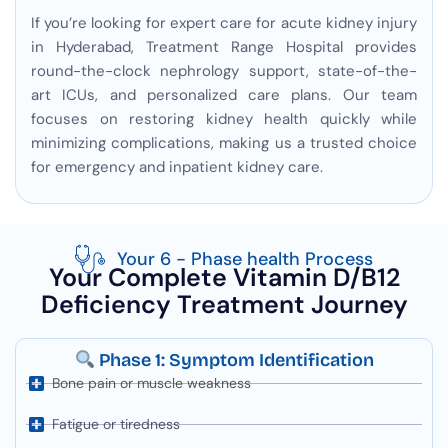
If you’re looking for expert care for acute kidney injury
in Hyderabad, Treatment Range Hospital provides
round-the-clock nephrology support, state-of-the-
art ICUs, and personalized care plans. Our team
focuses on restoring kidney health quickly while
minimizing complications, making us a trusted choice
for emergency and inpatient kidney care.
Your 6 - Phase health Process
Your Complete Vitamin D/B12
Deficiency Treatment Journey
Phase 1: Symptom Identification
Bone pain or muscle weakness
Fatigue or tiredness