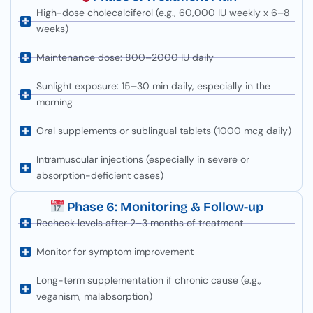
High-dose cholecalciferol (e.g., 60,000 IU weekly x 6–8
weeks)
Maintenance dose: 800–2000 IU daily
Sunlight exposure: 15–30 min daily, especially in the
morning
Oral supplements or sublingual tablets (1000 mcg daily)
Intramuscular injections (especially in severe or
absorption-deficient cases)
Phase 6: Monitoring & Follow-up
Recheck levels after 2–3 months of treatment
Monitor for symptom improvement
Long-term supplementation if chronic cause (e.g.,
veganism, malabsorption)