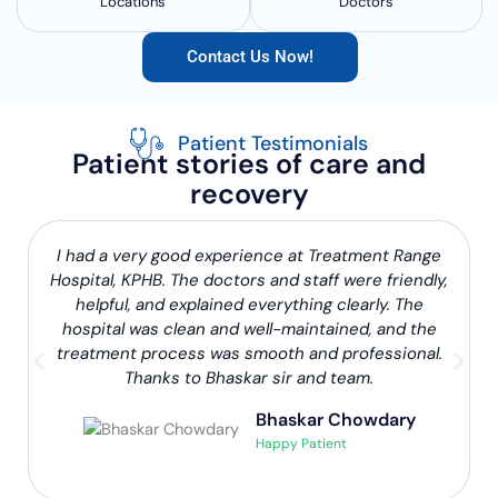
Locations
Doctors
Contact Us Now!
Patient Testimonials
Patient stories of care and
recovery
I had a very good experience at Treatment Range
Hospital, KPHB. The doctors and staff were friendly,
helpful, and explained everything clearly. The
hospital was clean and well-maintained, and the
treatment process was smooth and professional.
Thanks to Bhaskar sir and team.
Bhaskar Chowdary
Happy Patient