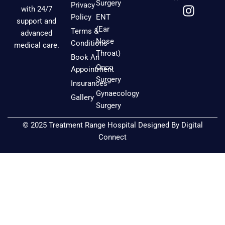
a
n
o
Surgery
Privacy
with 24/7
c
s
u
Policy
ENT
support and
e
t
t
(Ear
Terms &
advanced
b
a
u
Nose
Conditions
medical care.
o
g
b
Throat)
Book An
o
r
e
Onco
Appointment
k
a
Surgery
Insurances
m
Gynaecology
Gallery
Surgery
© 2025 Treatment Range Hospital Designed By
Digital
Connect