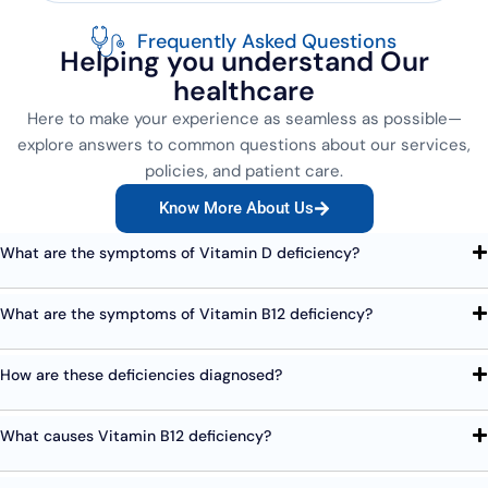
Frequently Asked Questions
Helping you understand Our
healthcare
Here to make your experience as seamless as possible—
explore answers to common questions about our services,
policies, and patient care.
Know More About Us
What are the symptoms of Vitamin D deficiency?
What are the symptoms of Vitamin B12 deficiency?
How are these deficiencies diagnosed?
What causes Vitamin B12 deficiency?