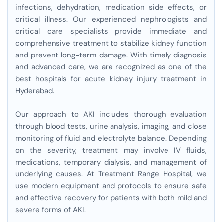
infections, dehydration, medication side effects, or
critical illness. Our experienced nephrologists and
critical care specialists provide immediate and
comprehensive treatment to stabilize kidney function
and prevent long-term damage. With timely diagnosis
and advanced care, we are recognized as one of the
best hospitals for acute kidney injury treatment in
Hyderabad.
Our approach to AKI includes thorough evaluation
through blood tests, urine analysis, imaging, and close
monitoring of fluid and electrolyte balance. Depending
on the severity, treatment may involve IV fluids,
medications, temporary dialysis, and management of
underlying causes. At Treatment Range Hospital, we
use modern equipment and protocols to ensure safe
and effective recovery for patients with both mild and
severe forms of AKI.