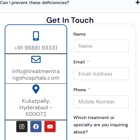
Can I prevent these deficiencies?
Get In Touch
Name
+91 98881 93331
Email
info@treatmentra
ngehospitals.com
Phone
Kukatpally,
Hyderabad -
500072
Which treatment or
I
F
Y
specialty are you inquiring
n
a
o
about?
s
c
u