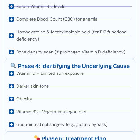
Serum Vitamin B12 levels
Complete Blood Count (CBC) for anemia
Homocysteine & Methylmalonic acid (for B12 functional
deficiency)
Bone density scan (if prolonged Vitamin D deficiency)
Phase 4: Identifying the Underlying Cause
Vitamin D - Limited sun exposure
Darker skin tone
Obesity
Vitamin B12 -Vegetarian/vegan diet
Gastrointestinal surgery (e.g., gastric bypass)
Phase 5: Treatment Plan