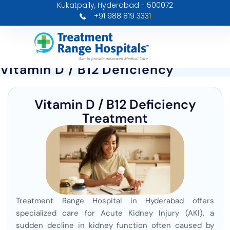
Kukatpally, Hyderabad - 500072
Skip
+91 988 819 3331
to
content
Vitamin D / B12 Deficiency
Vitamin D / B12 Deficiency
Treatment
Treatment Range Hospital in Hyderabad offers
specialized care for Acute Kidney Injury (AKI), a
sudden decline in kidney function often caused by