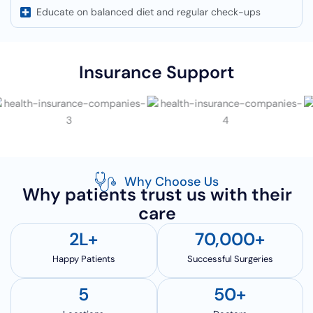
Educate on balanced diet and regular check-ups
Insurance Support
Why Choose Us
Why patients trust us with their
care
2
L+
70,000
+
Happy Patients
Successful Surgeries
5
50
+