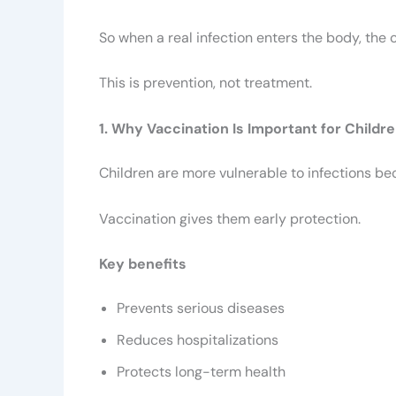
So when a real infection enters the body, the 
This is prevention, not treatment.
1. Why Vaccination Is Important for Childr
Children are more vulnerable to infections be
Vaccination gives them early protection.
Key benefits
Prevents serious diseases
Reduces hospitalizations
Protects long-term health