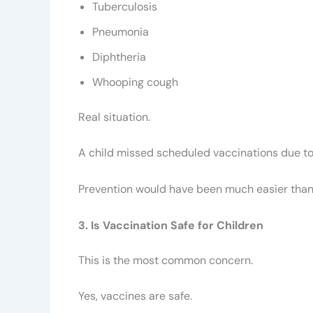
Tuberculosis
Pneumonia
Diphtheria
Whooping cough
Real situation.
A child missed scheduled vaccinations due to t
Prevention would have been much easier than
3. Is Vaccination Safe for Children
This is the most common concern.
Yes, vaccines are safe.