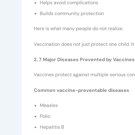
Helps avoid complications
Builds community protection
Here is what many people do not realize.
Vaccination does not just protect one child. I
2. 7 Major Diseases Prevented by Vaccines
Vaccines protect against multiple serious con
Common vaccine-preventable diseases
Measles
Polio
Hepatitis B