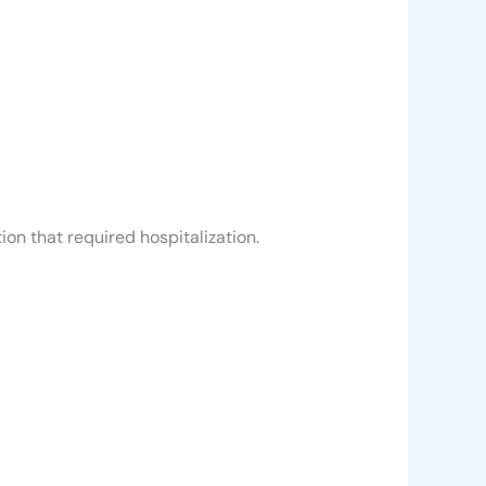
on that required hospitalization.