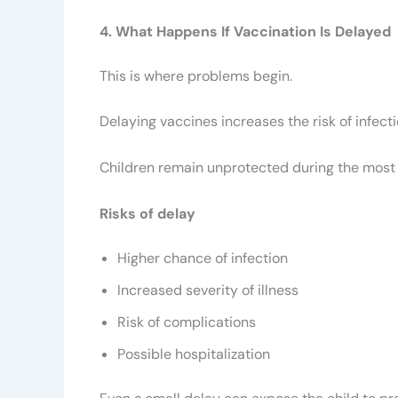
4. What Happens If Vaccination Is Delayed
This is where problems begin.
Delaying vaccines increases the risk of infecti
Children remain unprotected during the most 
Risks of delay
Higher chance of infection
Increased severity of illness
Risk of complications
Possible hospitalization