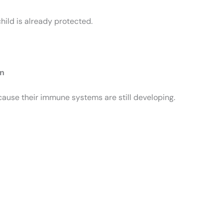
child is already protected.
en
cause their immune systems are still developing.