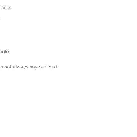
seases
y
dule
o not always say out loud.