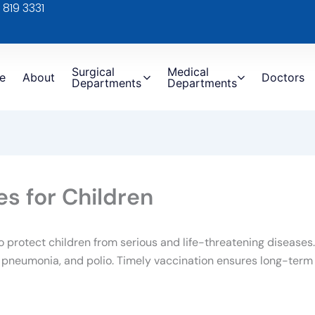
 819 3331
Surgical
Medical
e
About
Doctors
Departments
Departments
s for Children
o protect children from serious and life-threatening disease
, pneumonia, and polio. Timely vaccination ensures long-term 