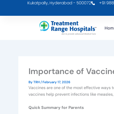
Kukatpally, Hyderabad - 500072
+91 988
Skip
to
content
Hom
Importance of Vaccine
By
TRH
/
February 17, 2026
Vaccines are one of the most effective ways t
vaccines help prevent infections like measles
Quick Summary for Parents