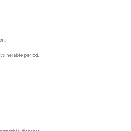
on.
vulnerable period.