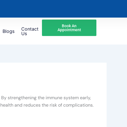
Book An
Contact
Appointment
Blogs
Us
s. By strengthening the immune system early,
health and reduces the risk of complications.