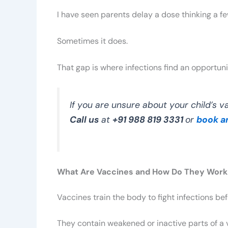
I have seen parents delay a dose thinking a fe
Sometimes it does.
That gap is where infections find an opportuni
If you are unsure about your child’s vac
Call us
at
+91 988 819 3331
or
book a
What Are Vaccines and How Do They Work
Vaccines train the body to fight infections be
They contain weakened or inactive parts of a 