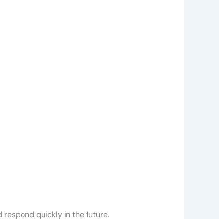
 respond quickly in the future.