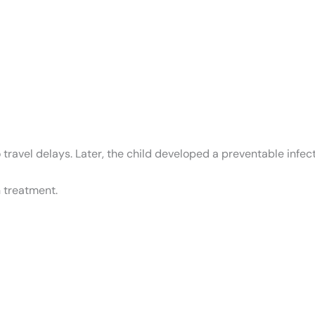
ravel delays. Later, the child developed a preventable infecti
 treatment.