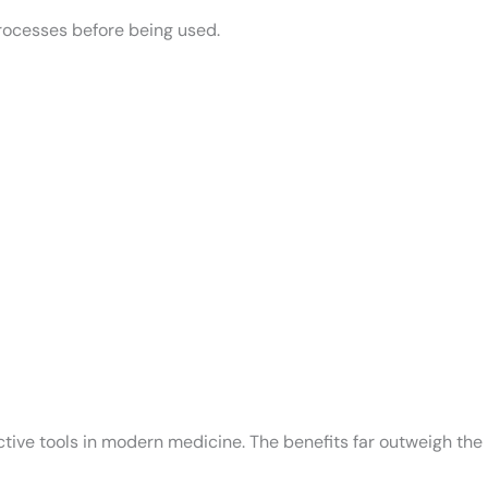
processes before being used.
tive tools in modern medicine. The benefits far outweigh the r