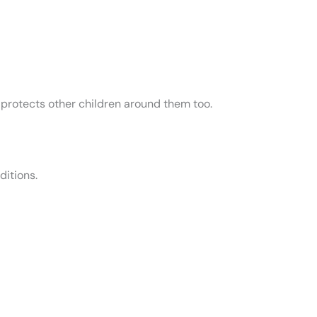
t protects other children around them too.
ditions.