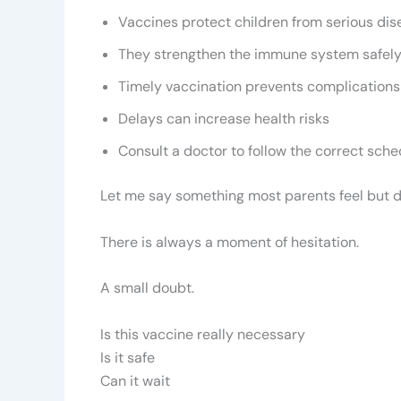
Vaccines protect children from serious di
They strengthen the immune system safel
Timely vaccination prevents complications
Delays can increase health risks
Consult a doctor to follow the correct sche
Let me say something most parents feel but d
There is always a moment of hesitation.
A small doubt.
Is this vaccine really necessary
Is it safe
Can it wait