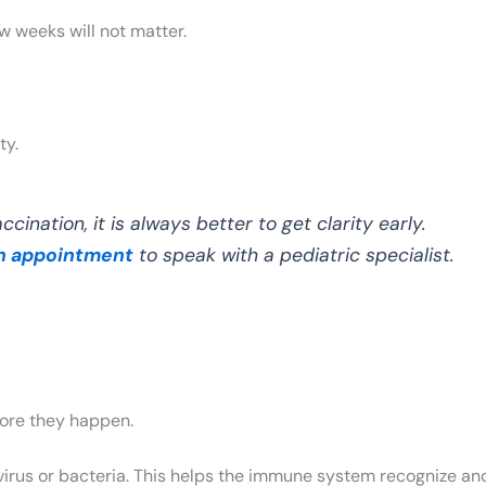
w weeks will not matter.
ty.
cination, it is always better to get clarity early.
n appointment
to speak with a pediatric specialist.
fore they happen.
virus or bacteria. This helps the immune system recognize and