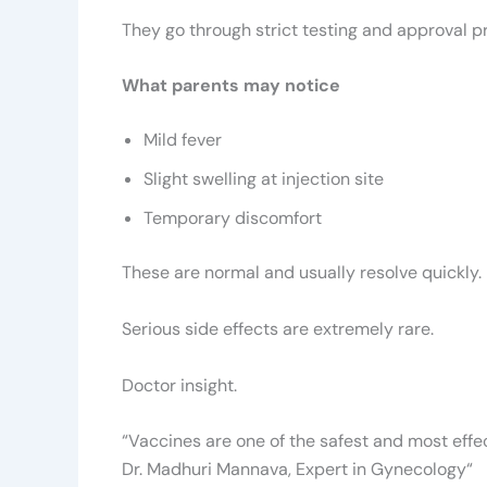
They go through strict testing and approval 
What parents may notice
Mild fever
Slight swelling at injection site
Temporary discomfort
These are normal and usually resolve quickly.
Serious side effects are extremely rare.
Doctor insight.
“Vaccines are one of the safest and most effec
Dr. Madhuri Mannava, Expert in Gynecology
“