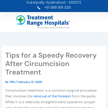
Kukatpally, Hyderabad - 500072
Skip
+91 988 819 3331
to
content
Tips for a Speedy Recovery
After Circumcision
Treatment
By
TRH
/
February 13, 2026
Circumcision treatment is a common surgical procedure
that involves the
removal of the foreskin
from the penis.
While it is a relatively straightforward operation, proper
care during the recovery period is essential to ensure a