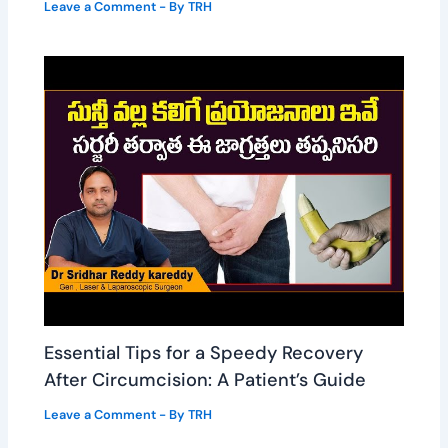
Leave a Comment
- By
TRH
Essential Tips for a Speedy Recovery
After Circumcision: A Patient’s Guide
Leave a Comment
- By
TRH