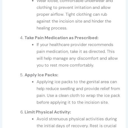
Wear loose, comfortable underwear and
clothing to prevent irritation and allow
proper airflow. Tight clothing can rub
against the incision site and hinder the
healing process.
Take Pain Medication as Prescribed:
If your healthcare provider recommends
pain medication, take it as directed. This
will help manage any discomfort and allow
you to rest more comfortably.
Apply Ice Packs:
Applying ice packs to the genital area can
help reduce swelling and provide relief from
pain. Use a clean cloth to wrap the ice pack
before applying it to the incision site.
Limit Physical Activity:
Avoid strenuous physical activities during
the initial days of recovery. Rest is crucial