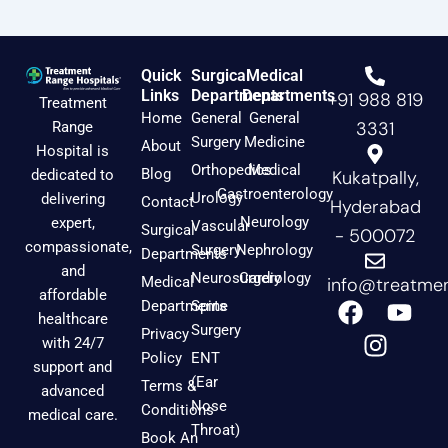
Quick
Surgical
Medical
Links
Departments
Departments
+91 988 819
Treatment
Home
General
General
3331
Range
Surgery
Medicine
About
Hospital is
Orthopedics
Medical
Blog
dedicated to
Kukatpally,
Gastroenterology
Urology
delivering
Contact
Hyderabad
Neurology
expert,
Vascular
Surgical
- 500072
compassionate,
Surgery
Nephrology
Departments
and
Neurosurgery
Cardiology
Medical
info@treatmen
affordable
F
I
Y
Departments
Spine
healthcare
a
n
o
Surgery
Privacy
with 24/7
c
s
u
Policy
ENT
support and
e
t
t
(Ear
Terms &
advanced
b
a
u
Nose
Conditions
medical care.
o
g
b
Throat)
Book An