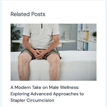
Related Posts
A Modern Take on Male Wellness:
Exploring Advanced Approaches to
Stapler Circumcision