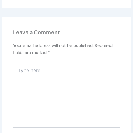
Leave a Comment
Your email address will not be published.
Required
fields are marked
*
Type
here..