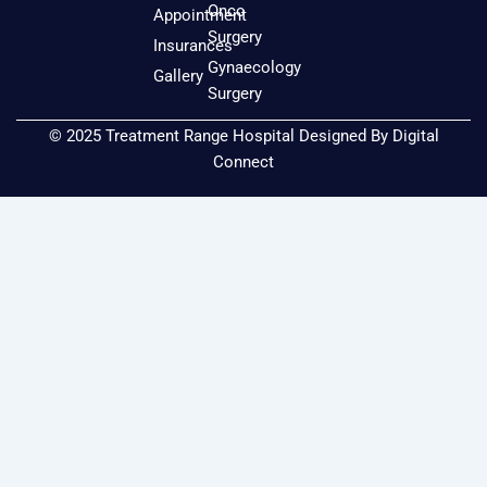
o
r
e
Onco
Appointment
k
a
Surgery
Insurances
m
Gynaecology
Gallery
Surgery
© 2025 Treatment Range Hospital Designed By
Digital
Connect