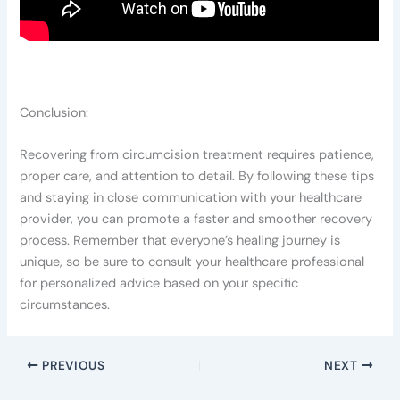
Conclusion:
Recovering from circumcision treatment requires patience,
proper care, and attention to detail. By following these tips
and staying in close communication with your healthcare
provider, you can promote a faster and smoother recovery
process. Remember that everyone’s healing journey is
unique, so be sure to consult your healthcare professional
for personalized advice based on your specific
circumstances.
PREVIOUS
NEXT