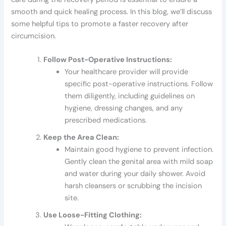
smooth and quick healing process. In this blog, we’ll discuss
some helpful tips to promote a faster recovery after
circumcision.
Follow Post-Operative Instructions:
Your healthcare provider will provide
specific post-operative instructions. Follow
them diligently, including guidelines on
hygiene, dressing changes, and any
prescribed medications.
Keep the Area Clean:
Maintain good hygiene to prevent infection.
Gently clean the genital area with mild soap
and water during your daily shower. Avoid
harsh cleansers or scrubbing the incision
site.
Use Loose-Fitting Clothing: