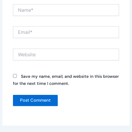
Name*
Email*
Website
Save my name, email, and website in this browser
for the next time I comment.