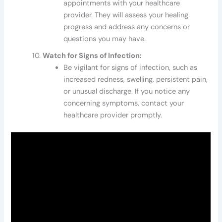
appointments with your healthcare
provider. They will assess your healing
progress and address any concerns or
questions you may have.
Watch for Signs of Infection:
Be vigilant for signs of infection, such as
increased redness, swelling, persistent pain,
or unusual discharge. If you notice any
concerning symptoms, contact your
healthcare provider promptly.