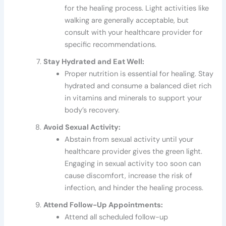
for the healing process. Light activities like
walking are generally acceptable, but
consult with your healthcare provider for
specific recommendations.
Stay Hydrated and Eat Well:
Proper nutrition is essential for healing. Stay
hydrated and consume a balanced diet rich
in vitamins and minerals to support your
body’s recovery.
Avoid Sexual Activity:
Abstain from sexual activity until your
healthcare provider gives the green light.
Engaging in sexual activity too soon can
cause discomfort, increase the risk of
infection, and hinder the healing process.
Attend Follow-Up Appointments:
Attend all scheduled follow-up