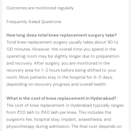
Outcomes are monitored regularly.
Frequently Asked Questions
How long does total knee replacement surgery take?
Total knee replacement surgery usually takes about 90 to
120 minutes. However, the overall time you spend in the
operating room may be slightly longer due to preparation
and recovery. After surgery, you are monitored in the
recovery area for 1–2 hours before being shifted to your
room. Most patients stay in the hospital for 4–5 days,
depending on recovery progress and overall health.
What is the cost of knee replacement in Hyderabad?
The cost of knee replacement in Hyderabad typically ranges
from ₹2.0 lakh to ₹4.0 lakh per knee. This includes the
surgeon’s fee, hospital stay, implant, anaesthesia, and
physiotherapy during admission. The final cost depends on