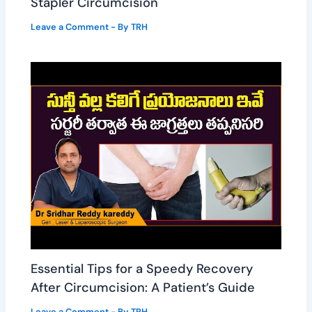
Stapler Circumcision
Leave a Comment
- By
TRH
Essential Tips for a Speedy Recovery
After Circumcision: A Patient’s Guide
Leave a Comment
- By
TRH