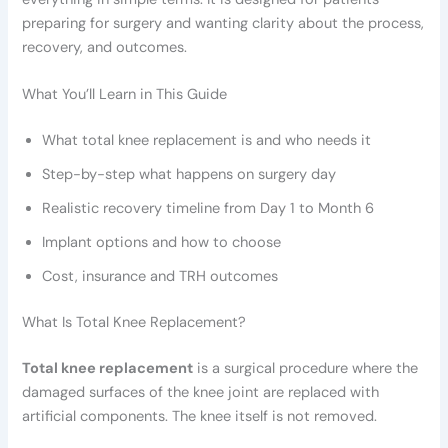
preparing for surgery and wanting clarity about the process,
recovery, and outcomes.
What You’ll Learn in This Guide
What total knee replacement is and who needs it
Step-by-step what happens on surgery day
Realistic recovery timeline from Day 1 to Month 6
Implant options and how to choose
Cost, insurance and TRH outcomes
What Is Total Knee Replacement?
Total knee replacement
is a surgical procedure where the
damaged surfaces of the knee joint are replaced with
artificial components. The knee itself is not removed.