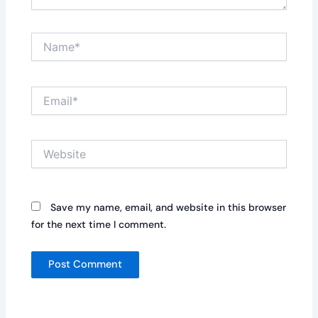
Name*
Email*
Website
Save my name, email, and website in this browser
for the next time I comment.