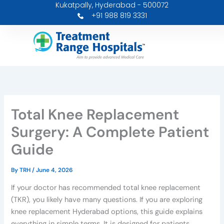
Kukatpally, Hyderabad - 500072
Skip
+91 988 819 3331
to
content
Total Knee Replacement
Surgery: A Complete Patient
Guide
By
TRH
/
June 4, 2026
If your doctor has recommended total knee replacement
(TKR), you likely have many questions. If you are exploring
knee replacement Hyderabad options, this guide explains
everything in simple terms. It is designed for patients