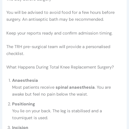
You will be advised to avoid food for a few hours before
surgery. An antiseptic bath may be recommended.
Keep your reports ready and confirm admission timing.
The TRH pre-surgical team will provide a personalised
checklist.
What Happens During Total Knee Replacement Surgery?
Anaesthesia
Most patients receive
spinal anaesthesia
. You are
awake but feel no pain below the waist.
Positioning
You lie on your back. The leg is stabilised and a
tourniquet is used.
Incision