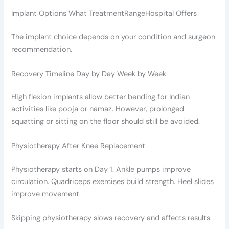
Implant Options What TreatmentRangeHospital Offers
The implant choice depends on your condition and surgeon
recommendation.
Recovery Timeline Day by Day Week by Week
High flexion implants allow better bending for Indian
activities like pooja or namaz. However, prolonged
squatting or sitting on the floor should still be avoided.
Physiotherapy After Knee Replacement
Physiotherapy starts on Day 1. Ankle pumps improve
circulation. Quadriceps exercises build strength. Heel slides
improve movement.
Skipping physiotherapy slows recovery and affects results.