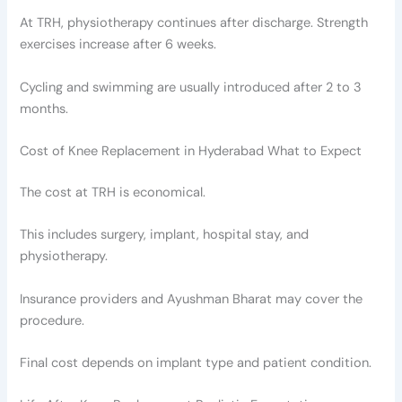
At TRH, physiotherapy continues after discharge. Strength
exercises increase after 6 weeks.
Cycling and swimming are usually introduced after 2 to 3
months.
Cost of Knee Replacement in Hyderabad What to Expect
The cost at TRH is economical.
This includes surgery, implant, hospital stay, and
physiotherapy.
Insurance providers and Ayushman Bharat may cover the
procedure.
Final cost depends on implant type and patient condition.