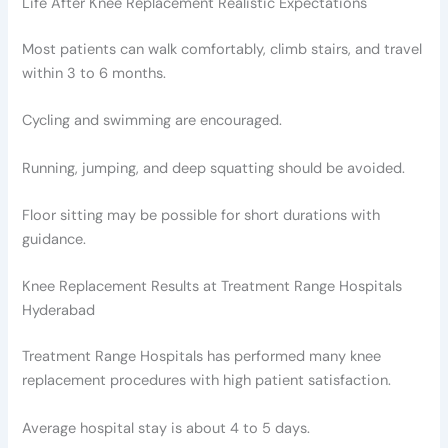
Life After Knee Replacement Realistic Expectations
Most patients can walk comfortably, climb stairs, and travel
within 3 to 6 months.
Cycling and swimming are encouraged.
Running, jumping, and deep squatting should be avoided.
Floor sitting may be possible for short durations with
guidance.
Knee Replacement Results at Treatment Range Hospitals
Hyderabad
Treatment Range Hospitals has performed many knee
replacement procedures with high patient satisfaction.
Average hospital stay is about 4 to 5 days.