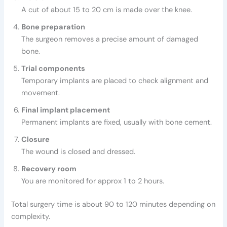
A cut of about 15 to 20 cm is made over the knee.
Bone preparation
The surgeon removes a precise amount of damaged
bone.
Trial components
Temporary implants are placed to check alignment and
movement.
Final implant placement
Permanent implants are fixed, usually with bone cement.
Closure
The wound is closed and dressed.
Recovery room
You are monitored for approx 1 to 2 hours.
Total surgery time is about 90 to 120 minutes depending on
complexity.