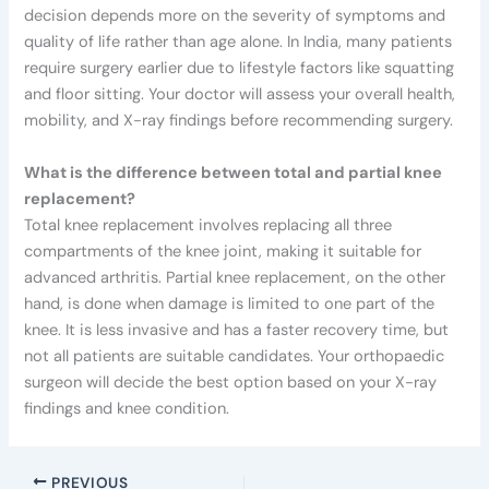
decision depends more on the severity of symptoms and
quality of life rather than age alone. In India, many patients
require surgery earlier due to lifestyle factors like squatting
and floor sitting. Your doctor will assess your overall health,
mobility, and X-ray findings before recommending surgery.
What is the difference between total and partial knee
replacement?
Total knee replacement involves replacing all three
compartments of the knee joint, making it suitable for
advanced arthritis. Partial knee replacement, on the other
hand, is done when damage is limited to one part of the
knee. It is less invasive and has a faster recovery time, but
not all patients are suitable candidates. Your orthopaedic
surgeon will decide the best option based on your X-ray
findings and knee condition.
PREVIOUS