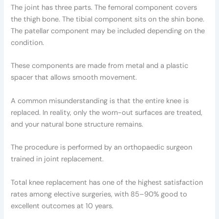
The joint has three parts. The femoral component covers
the thigh bone. The tibial component sits on the shin bone.
The patellar component may be included depending on the
condition.
These components are made from metal and a plastic
spacer that allows smooth movement.
A common misunderstanding is that the entire knee is
replaced. In reality, only the worn-out surfaces are treated,
and your natural bone structure remains.
The procedure is performed by an orthopaedic surgeon
trained in joint replacement.
Total knee replacement has one of the highest satisfaction
rates among elective surgeries, with 85–90% good to
excellent outcomes at 10 years.