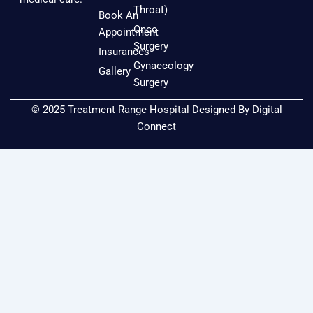
o
g
b
Throat)
Book An
o
r
e
Onco
Appointment
k
a
Surgery
Insurances
m
Gynaecology
Gallery
Surgery
© 2025 Treatment Range Hospital Designed By
Digital
Connect