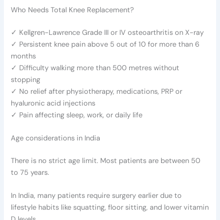
Who Needs Total Knee Replacement?
✓ Kellgren-Lawrence Grade III or IV osteoarthritis on X-ray
✓ Persistent knee pain above 5 out of 10 for more than 6
months
✓ Difficulty walking more than 500 metres without
stopping
✓ No relief after physiotherapy, medications, PRP or
hyaluronic acid injections
✓ Pain affecting sleep, work, or daily life
Age considerations in India
There is no strict age limit. Most patients are between 50
to 75 years.
In India, many patients require surgery earlier due to
lifestyle habits like squatting, floor sitting, and lower vitamin
D levels.