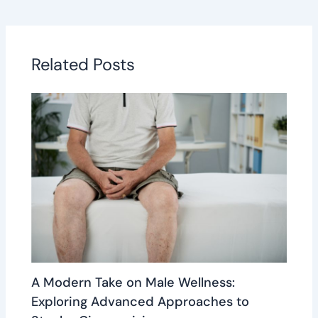
Related Posts
A Modern Take on Male Wellness:
Exploring Advanced Approaches to