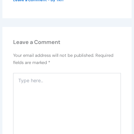
Leave a Comment
Your email address will not be published.
Required
fields are marked
*
Type
here..