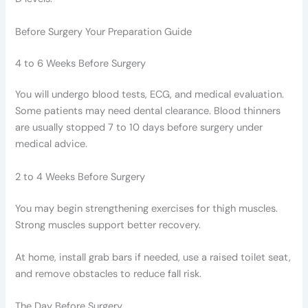
Before Surgery Your Preparation Guide
4 to 6 Weeks Before Surgery
You will undergo blood tests, ECG, and medical evaluation.
Some patients may need dental clearance. Blood thinners
are usually stopped 7 to 10 days before surgery under
medical advice.
2 to 4 Weeks Before Surgery
You may begin strengthening exercises for thigh muscles.
Strong muscles support better recovery.
At home, install grab bars if needed, use a raised toilet seat,
and remove obstacles to reduce fall risk.
The Day Before Surgery