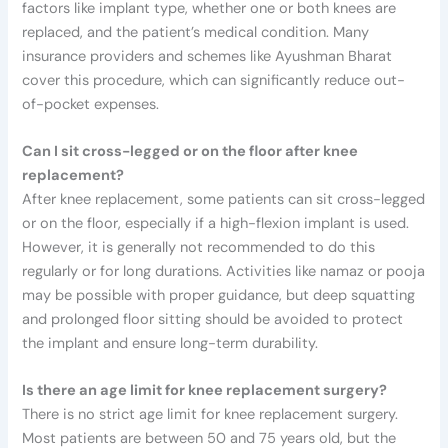
factors like implant type, whether one or both knees are
replaced, and the patient’s medical condition. Many
insurance providers and schemes like Ayushman Bharat
cover this procedure, which can significantly reduce out-
of-pocket expenses.
Can I sit cross-legged or on the floor after knee
replacement?
After knee replacement, some patients can sit cross-legged
or on the floor, especially if a high-flexion implant is used.
However, it is generally not recommended to do this
regularly or for long durations. Activities like namaz or pooja
may be possible with proper guidance, but deep squatting
and prolonged floor sitting should be avoided to protect
the implant and ensure long-term durability.
Is there an age limit for knee replacement surgery?
There is no strict age limit for knee replacement surgery.
Most patients are between 50 and 75 years old, but the