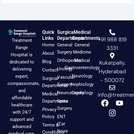
Quick
Surgical
Medical
Links
Departments
Departments
+91 988 819
Treatment
Home
General
General
3331
Range
Surgery
Medicine
About
Hospital is
Orthopedics
Medical
Blog
dedicated to
Kukatpally,
Gastroenterology
Urology
delivering
Contact
Hyderabad
Neurology
expert,
Vascular
Surgical
- 500072
compassionate,
Surgery
Nephrology
Departments
and
Neurosurgery
Cardiology
Medical
info@treatmen
affordable
F
I
Y
Departments
Spine
healthcare
a
n
o
Surgery
Privacy
with 24/7
c
s
u
Policy
ENT
support and
e
t
t
(Ear
Terms &
advanced
b
a
u
Nose
Conditions
medical care.