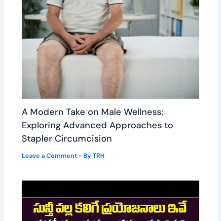
A Modern Take on Male Wellness:
Exploring Advanced Approaches to
Stapler Circumcision
Leave a Comment
- By
TRH