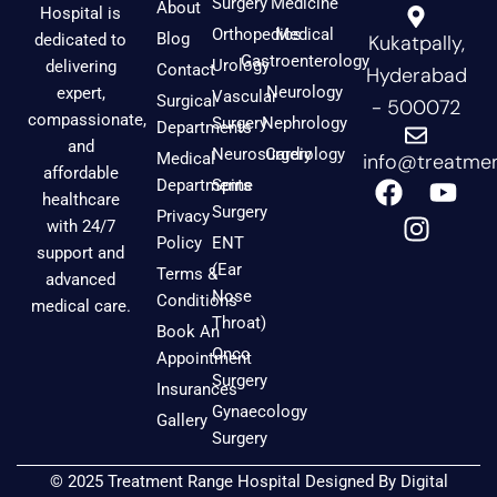
Surgery
Medicine
About
Hospital is
Orthopedics
Medical
Blog
dedicated to
Kukatpally,
Gastroenterology
Urology
delivering
Contact
Hyderabad
Neurology
expert,
Vascular
Surgical
- 500072
compassionate,
Surgery
Nephrology
Departments
and
Neurosurgery
Cardiology
Medical
info@treatmen
affordable
F
I
Y
Departments
Spine
healthcare
a
n
o
Surgery
Privacy
with 24/7
c
s
u
Policy
ENT
support and
e
t
t
(Ear
Terms &
advanced
b
a
u
Nose
Conditions
medical care.
o
g
b
Throat)
Book An
o
r
e
Onco
Appointment
k
a
Surgery
Insurances
m
Gynaecology
Gallery
Surgery
© 2025 Treatment Range Hospital Designed By
Digital