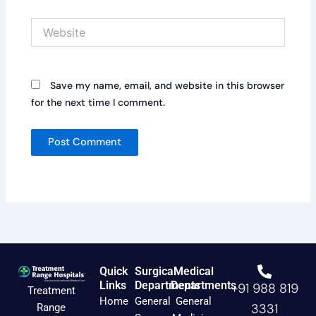
Website
Save my name, email, and website in this browser
for the next time I comment.
Quick
Surgical
Medical
Links
Departments
Departments
+91 988 819
Treatment
Home
General
General
3331
Range