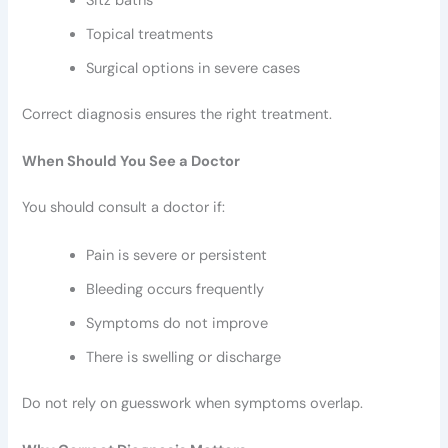
Sitz baths
Topical treatments
Surgical options in severe cases
Correct diagnosis ensures the right treatment.
When Should You See a Doctor
You should consult a doctor if:
Pain is severe or persistent
Bleeding occurs frequently
Symptoms do not improve
There is swelling or discharge
Do not rely on guesswork when symptoms overlap.