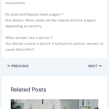
movements.
Do piles and fissures need surgery ?
Not always. Many cases can be treated without surgery,
depending on severity.
When should I see a doctor ?
You should consult a doctor if symptoms persist, worsen, or
cause discomfort.
PREVIOUS
NEXT
Related Posts