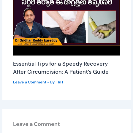
Essential Tips for a Speedy Recovery
After Circumcision: A Patient’s Guide
Leave a Comment
- By
TRH
Leave a Comment