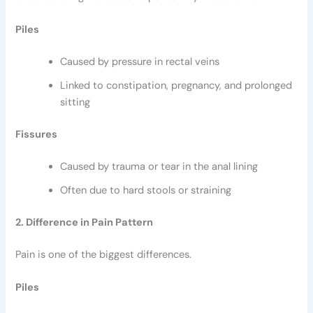
Piles
Caused by pressure in rectal veins
Linked to constipation, pregnancy, and prolonged
sitting
Fissures
Caused by trauma or tear in the anal lining
Often due to hard stools or straining
2. Difference in Pain Pattern
Pain is one of the biggest differences.
Piles