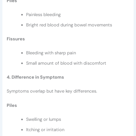
Piles
Painless bleeding
Bright red blood during bowel movements
Fissures
Bleeding with sharp pain
Small amount of blood with discomfort
4. Difference in Symptoms
Symptoms overlap but have key differences.
Piles
Swelling or lumps
Itching or irritation