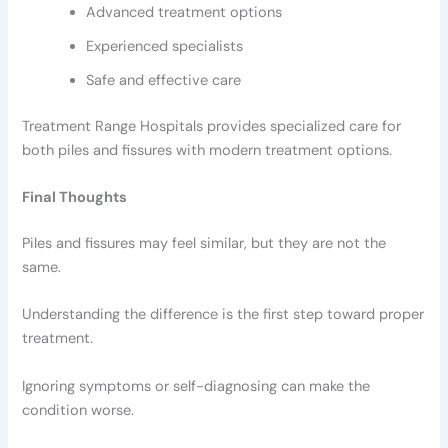
Advanced treatment options
Experienced specialists
Safe and effective care
Treatment Range Hospitals provides specialized care for
both piles and fissures with modern treatment options.
Final Thoughts
Piles and fissures may feel similar, but they are not the
same.
Understanding the difference is the first step toward proper
treatment.
Ignoring symptoms or self-diagnosing can make the
condition worse.