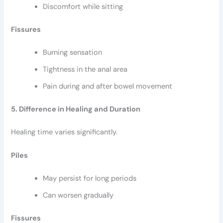
Discomfort while sitting
Fissures
Burning sensation
Tightness in the anal area
Pain during and after bowel movement
5. Difference in Healing and Duration
Healing time varies significantly.
Piles
May persist for long periods
Can worsen gradually
Fissures