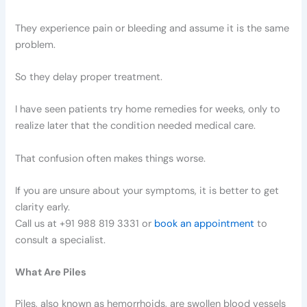
They experience pain or bleeding and assume it is the same
problem.
So they delay proper treatment.
I have seen patients try home remedies for weeks, only to
realize later that the condition needed medical care.
That confusion often makes things worse.
If you are unsure about your symptoms, it is better to get
clarity early.
Call us at +91 988 819 3331 or
book an appointment
to
consult a specialist.
What Are Piles
Piles, also known as hemorrhoids, are swollen blood vessels