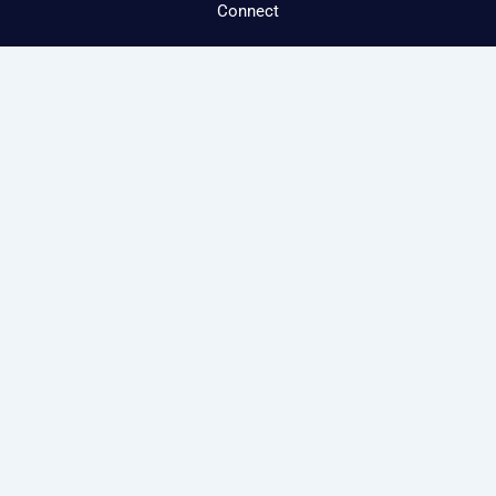
Connect