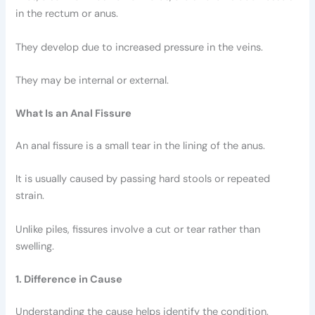
in the rectum or anus.
They develop due to increased pressure in the veins.
They may be internal or external.
What Is an Anal Fissure
An anal fissure is a small tear in the lining of the anus.
It is usually caused by passing hard stools or repeated
strain.
Unlike piles, fissures involve a cut or tear rather than
swelling.
1. Difference in Cause
Understanding the cause helps identify the condition.