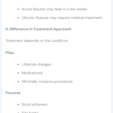
Acute fissures may heal in a few weeks
Chronic fissures may require medical treatment
6. Difference in Treatment Approach
Treatment depends on the condition.
Piles
Lifestyle changes
Medications
Minimally invasive procedures
Fissures
Stool softeners