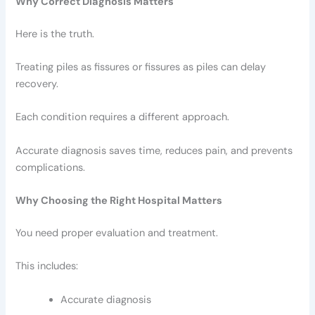
Why Correct Diagnosis Matters
Here is the truth.
Treating piles as fissures or fissures as piles can delay
recovery.
Each condition requires a different approach.
Accurate diagnosis saves time, reduces pain, and prevents
complications.
Why Choosing the Right Hospital Matters
You need proper evaluation and treatment.
This includes:
Accurate diagnosis