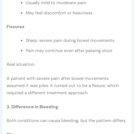
Usually mild to moderate pain
May feel discomfort or heaviness
Fissures
Sharp, severe pain during bowel movements
Pain may continue even after passing stool
Real situation.
A patient with severe pain after bowel movements
assumed it was piles. It turned out to be a fissure, which
required a different treatment approach.
3. Difference in Bleeding
Both conditions can cause bleeding, but the pattern differs.