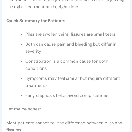
the right treatment at the right time.
Quick Summary for Patients
Piles are swollen veins, fissures are small tears
Both can cause pain and bleeding but differ in
severity
Constipation is a common cause for both
conditions
Symptoms may feel similar but require different
treatments
Early diagnosis helps avoid complications
Let me be honest.
Most patients cannot tell the difference between piles and
fissures.