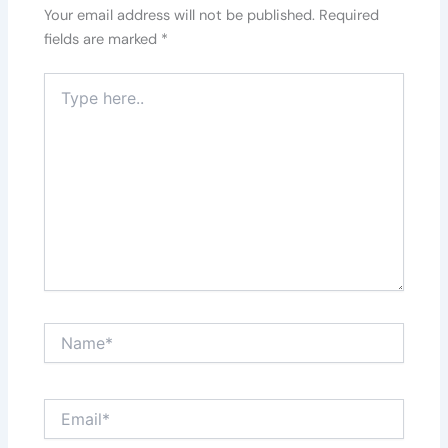
Your email address will not be published.
Required
fields are marked
*
Type
here..
Name*
Email*