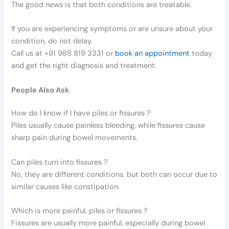
The good news is that both conditions are treatable.
If you are experiencing symptoms or are unsure about your
condition, do not delay.
Call us at +91 988 819 3331 or
book an appointment
today
and get the right diagnosis and treatment.
People Also Ask
How do I know if I have piles or fissures ?
Piles usually cause painless bleeding, while fissures cause
sharp pain during bowel movements.
Can piles turn into fissures ?
No, they are different conditions, but both can occur due to
similar causes like constipation.
Which is more painful, piles or fissures ?
Fissures are usually more painful, especially during bowel