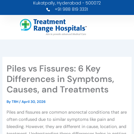
Kukatpally, Hyderabad - 500072
Skip
+91 988 819 3331
to
content
Piles vs Fissures: 6 Key
Differences in Symptoms,
Causes, and Treatments
By
TRH
/
April 30, 2026
Piles and fissures are common anorectal conditions that are
often confused due to similar symptoms like pain and
bleeding. However, they are different in cause, location, and
treatment. Understanding these differences helps in getting