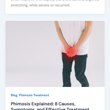
stretching, while severe or recurrent
,
Blog
Phimosis Treatment
Phimosis Explained: 8 Causes,
Symptoms, and Effective Treatment