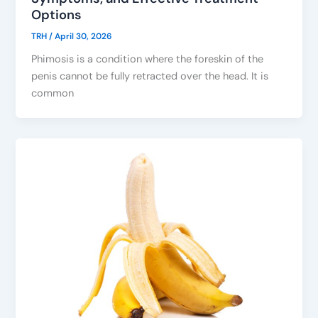
Options
TRH
/
April 30, 2026
Phimosis is a condition where the foreskin of the
penis cannot be fully retracted over the head. It is
common