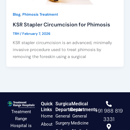
,
Blog
Phimosis Treatment
KSR Stapler Circumcision for Phimosis
TRH
/
February 7, 2026
KSR stapler circumcision is an advanced, minimally
invasive procedure used to treat phimosis by
removing the foreskin using a surgical
Quick
Surgical
Medical
Links
Departments
Departments
+91 988 819
Treatment
Home
General
General
3331
Range
Surgery
Medicine
About
Hospital is