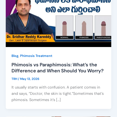
,
Blog
Phimosis Treatment
Phimosis vs Paraphimosis: What’s the
Difference and When Should You Worry?
TRH
/
May 13, 2026
It usually starts with confusion. A patient comes in
and says, “Doctor, the skin is tight.”Sometimes that’s
phimosis. Sometimes it’s […]