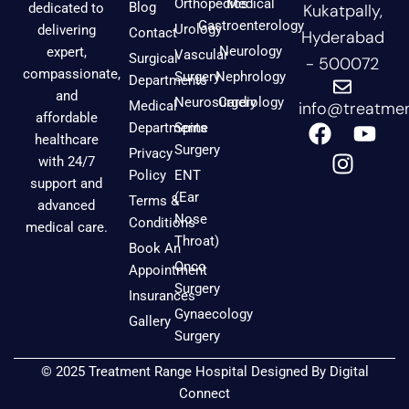
Orthopedics
Medical
Blog
dedicated to
Kukatpally,
Gastroenterology
Urology
delivering
Contact
Hyderabad
Neurology
expert,
Vascular
Surgical
- 500072
compassionate,
Surgery
Nephrology
Departments
and
Neurosurgery
Cardiology
Medical
info@treatmen
affordable
F
I
Y
Departments
Spine
healthcare
a
n
o
Surgery
Privacy
with 24/7
c
s
u
Policy
ENT
support and
e
t
t
(Ear
Terms &
advanced
b
a
u
Nose
Conditions
medical care.
o
g
b
Throat)
Book An
o
r
e
Onco
Appointment
k
a
Surgery
Insurances
m
Gynaecology
Gallery
Surgery
© 2025 Treatment Range Hospital Designed By
Digital
Connect