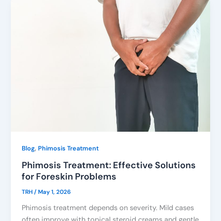
,
Blog
Phimosis Treatment
Phimosis Treatment: Effective Solutions
for Foreskin Problems
TRH
/
May 1, 2026
Phimosis treatment depends on severity. Mild cases
often improve with topical steroid creams and gentle