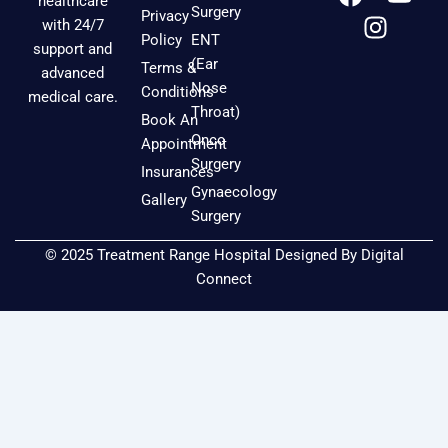
healthcare
a
n
o
Surgery
Privacy
with 24/7
c
s
u
Policy
ENT
support and
e
t
t
(Ear
Terms &
advanced
b
a
u
Nose
Conditions
medical care.
o
g
b
Throat)
Book An
o
r
e
Onco
Appointment
k
a
Surgery
Insurances
m
Gynaecology
Gallery
Surgery
© 2025 Treatment Range Hospital Designed By
Digital
Connect