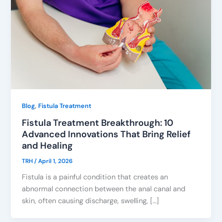
,
Blog
Fistula Treatment
Fistula Treatment Breakthrough: 10
Advanced Innovations That Bring Relief
and Healing
TRH
/
April 1, 2026
Fistula is a painful condition that creates an
abnormal connection between the anal canal and
skin, often causing discharge, swelling, […]