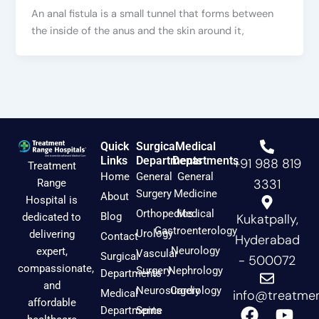
An anal fistula is a small tunnel that forms between
the inside of the anus and the skin around it,
Quick
Surgical
Medical
Links
Departments
Departments
+91 988 819
Treatment
Home
General
General
3331
Range
Surgery
Medicine
About
Hospital is
Orthopedics
Medical
Blog
dedicated to
Kukatpally,
Gastroenterology
Urology
delivering
Contact
Hyderabad
Neurology
expert,
Vascular
Surgical
- 500072
compassionate,
Surgery
Nephrology
Departments
and
Neurosurgery
Cardiology
Medical
info@treatmen
affordable
F
I
Y
Departments
Spine