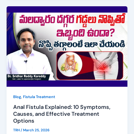
,
Blog
Fistula Treatment
Anal Fistula Explained: 10 Symptoms,
Causes, and Effective Treatment
Options
TRH
/
March 25, 2026